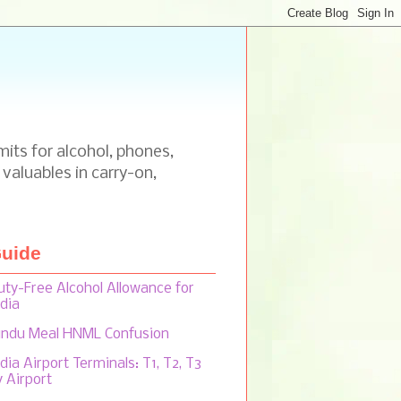
mits for alcohol, phones,
 valuables in carry-on,
uide
uty-Free Alcohol Allowance for
ndia
indu Meal HNML Confusion
dia Airport Terminals: T1, T2, T3
y Airport