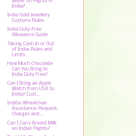
Water on Flights in
India?
India Gold Jewellery
Customs Rules
India Duty-Free
Allowance Guide
Taking Cash In or Out
of India: Rules and
Limits
How Much Chocolate
Can You Bring to
India Duty Free?
Can I Bring an Apple
Watch from USA to
India? Cust...
IndiGo Wheelchair
Assistance: Request,
Charges and...
Can I Carry Breast Milk
on Indian Flights?