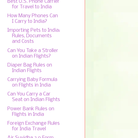
Best U.S. Phone Carrier
for Travel to India
How Many Phones Can
I Carry to India?
Importing Pets to India:
Rules, Documents
and Costs
Can You Take a Stroller
on Indian Flights?
Diaper Bag Rules on
Indian Flights
Carrying Baby Formula
on Flights in India
Can You Carry a Car
Seat on Indian Flights
Power Bank Rules on
Flights in India
Foreign Exchange Rules
for India Travel
Air Suvidha 2.0 Form