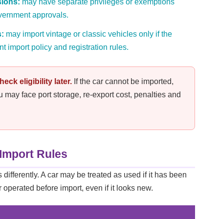
sions:
may have separate privileges or exemptions
vernment approvals.
s:
may import vintage or classic vehicles only if the
nt import policy and registration rules.
eck eligibility later.
If the car cannot be imported,
ou may face port storage, re-export cost, penalties and
Import Rules
differently. A car may be treated as used if it has been
r operated before import, even if it looks new.