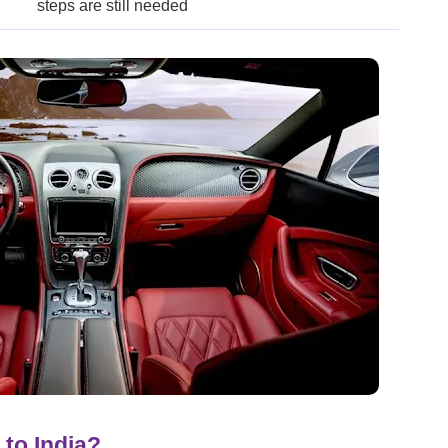
steps are still needed
to India?