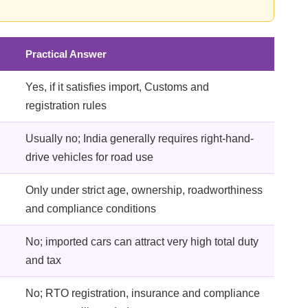
Practical Answer
Yes, if it satisfies import, Customs and
registration rules
Usually no; India generally requires right-hand-
drive vehicles for road use
Only under strict age, ownership, roadworthiness
and compliance conditions
No; imported cars can attract very high total duty
and tax
No; RTO registration, insurance and compliance