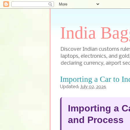
India Bag
Discover Indian customs rules 
laptops, electronics, and gold
declaring currency, airport sec
Importing a Car to In
Updated:
July 02, 2026
Importing a Ca
and Process