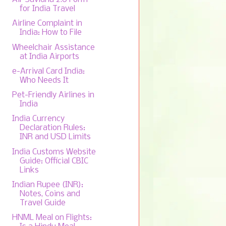
for India Travel
Airline Complaint in
India: How to File
Wheelchair Assistance
at India Airports
e-Arrival Card India:
Who Needs It
Pet-Friendly Airlines in
India
India Currency
Declaration Rules:
INR and USD Limits
India Customs Website
Guide: Official CBIC
Links
Indian Rupee (INR):
Notes, Coins and
Travel Guide
HNML Meal on Flights: