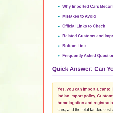
Why Imported Cars Becom
Mistakes to Avoid
Official Links to Check
Related Customs and Impo
Bottom Line
Frequently Asked Questio
Quick Answer: Can You
Yes, you can import a car to I
Indian import policy, Customs
homologation and registratio
cars, and the total landed cost