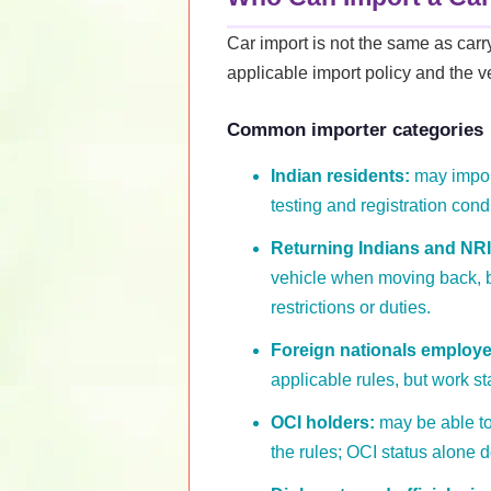
Car import is not the same as car
applicable import policy and the ve
Common importer categories
Indian residents:
may import
testing and registration cond
Returning Indians and NRI
vehicle when moving back, b
restrictions or duties.
Foreign nationals employed
applicable rules, but work s
OCI holders:
may be able to 
the rules; OCI status alone