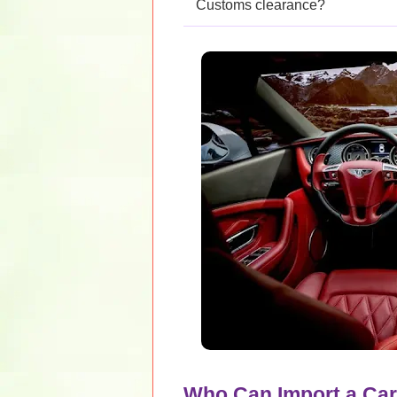
Customs clearance?
Who Can Import a Car 