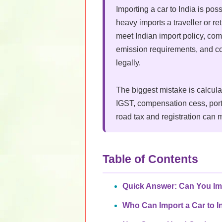
Importing a car to India is poss
heavy imports a traveller or r
meet Indian import policy, com
emission requirements, and co
legally.
The biggest mistake is calcul
IGST, compensation cess, port
road tax and registration can m
Table of Contents
Quick Answer: Can You Imp
Who Can Import a Car to I