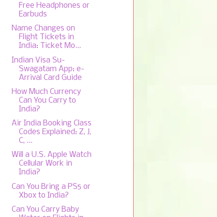
Free Headphones or
Earbuds
Name Changes on
Flight Tickets in
India: Ticket Mo...
Indian Visa Su-
Swagatam App: e-
Arrival Card Guide
How Much Currency
Can You Carry to
India?
Air India Booking Class
Codes Explained: Z, J,
C, ...
Will a U.S. Apple Watch
Cellular Work in
India?
Can You Bring a PS5 or
Xbox to India?
Can You Carry Baby