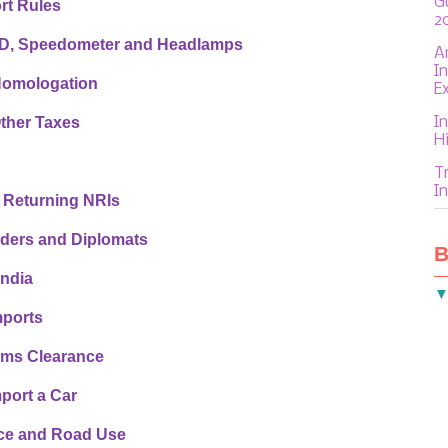
G
rt Rules
2
HD, Speedometer and Headlamps
A
I
Homologation
E
In
ther Taxes
H
T
In
 Returning NRIs
lders and Diplomats
B
India
mports
oms Clearance
port a Car
nce and Road Use