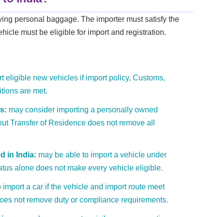
rying personal baggage. The importer must satisfy the
hicle must be eligible for import and registration.
 eligible new vehicles if import policy, Customs,
itions are met.
s:
may consider importing a personally owned
ut Transfer of Residence does not remove all
 in India:
may be able to import a vehicle under
tatus alone does not make every vehicle eligible.
import a car if the vehicle and import route meet
 does not remove duty or compliance requirements.