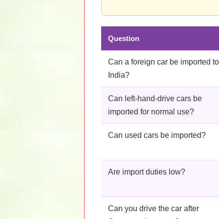
Question
Can a foreign car be imported to
India?
Can left-hand-drive cars be
imported for normal use?
Can used cars be imported?
Are import duties low?
Can you drive the car after