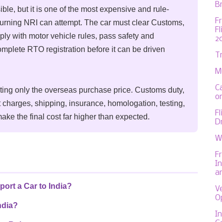
Br
ible, but it is one of the most expensive and rule-
F
eturning NRI can attempt. The car must clear Customs,
F
ply with motor vehicle rules, pass safety and
2
mplete RTO registration before it can be driven
T
M
C
ating only the overseas purchase price. Customs duty,
on
 charges, shipping, insurance, homologation, testing,
F
ake the final cost far higher than expected.
D
W
F
In
a
ort a Car to India?
V
O
ndia?
In