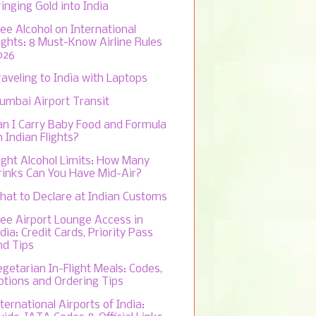
inging Gold into India
ree Alcohol on International
lights: 8 Must-Know Airline Rules
026
raveling to India with Laptops
umbai Airport Transit
an I Carry Baby Food and Formula
 Indian Flights?
light Alcohol Limits: How Many
rinks Can You Have Mid-Air?
hat to Declare at Indian Customs
ree Airport Lounge Access in
dia: Credit Cards, Priority Pass
nd Tips
egetarian In-Flight Meals: Codes,
ptions and Ordering Tips
ternational Airports of India: