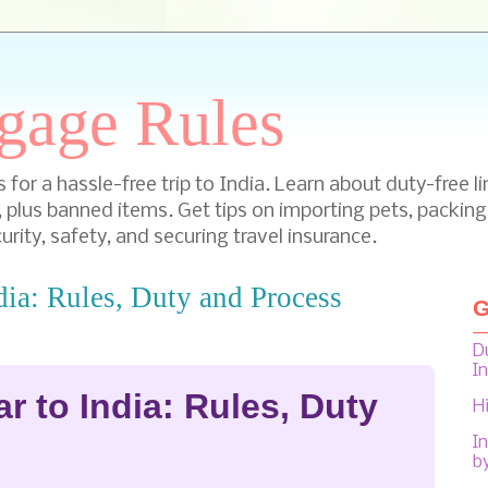
gage Rules
for a hassle-free trip to India. Learn about duty-free li
, plus banned items. Get tips on importing pets, packing
urity, safety, and securing travel insurance.
dia: Rules, Duty and Process
G
D
I
r to India: Rules, Duty
H
In
b