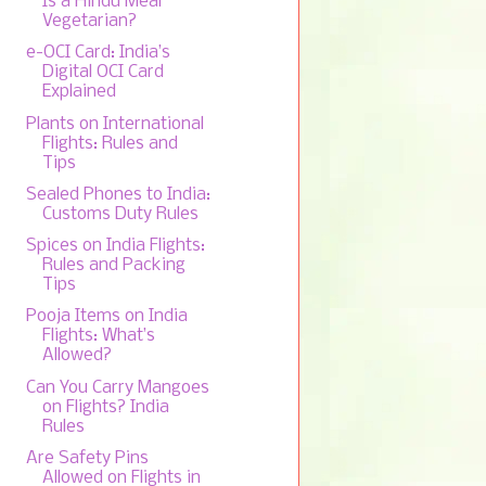
Is a Hindu Meal
Vegetarian?
e-OCI Card: India’s
Digital OCI Card
Explained
Plants on International
Flights: Rules and
Tips
Sealed Phones to India:
Customs Duty Rules
Spices on India Flights:
Rules and Packing
Tips
Pooja Items on India
Flights: What’s
Allowed?
Can You Carry Mangoes
on Flights? India
Rules
Are Safety Pins
Allowed on Flights in