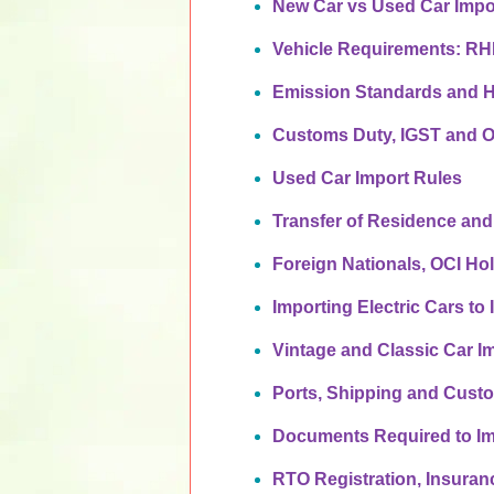
New Car vs Used Car Impo
Vehicle Requirements: R
Emission Standards and 
Customs Duty, IGST and O
Used Car Import Rules
Transfer of Residence and
Foreign Nationals, OCI Ho
Importing Electric Cars to 
Vintage and Classic Car I
Ports, Shipping and Cust
Documents Required to Im
RTO Registration, Insura