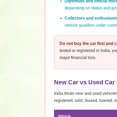
Diplomats and official mis
depending on status and go
Collectors and enthusiast
vehicle qualifies under curre
Do not buy the car first and ch
tested or registered in India, y
major financial loss.
New Car vs Used Car 
India treats new and used vehicles 
registered, sold, leased, loaned, o
Vehicle