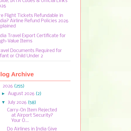
uide, IATA Codes & Official Links
026
re Flight Tickets Refundable in
ndia? Airline Refund Policies 2026
xplained
dia Travel Export Certificate for
igh-Value Items
ravel Documents Required for
fant or Child Under 2
log Archive
▼
2026
(255)
►
August 2026
(2)
▼
July 2026
(58)
Carry-On Item Rejected
at Airport Security?
Your O...
Do Airlines in India Give