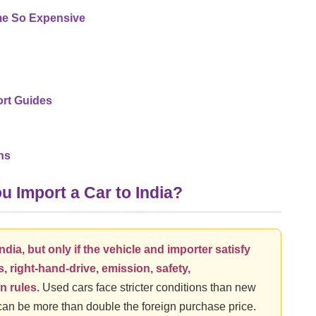
e So Expensive
rt Guides
ns
 Import a Car to India?
ndia, but only if the vehicle and importer satisfy
, right-hand-drive, emission, safety,
n rules.
Used cars face stricter conditions than new
 can be more than double the foreign purchase price.