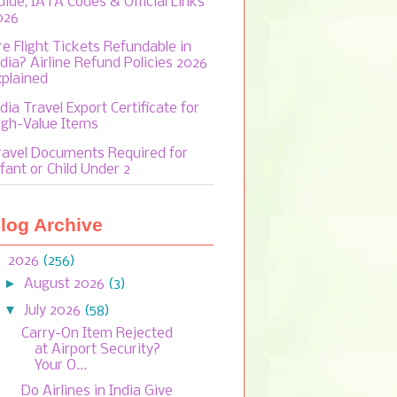
uide, IATA Codes & Official Links
026
re Flight Tickets Refundable in
ndia? Airline Refund Policies 2026
xplained
dia Travel Export Certificate for
igh-Value Items
ravel Documents Required for
fant or Child Under 2
log Archive
▼
2026
(256)
►
August 2026
(3)
▼
July 2026
(58)
Carry-On Item Rejected
at Airport Security?
Your O...
Do Airlines in India Give