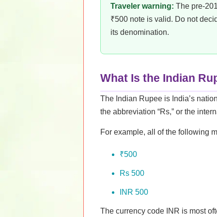
Traveler warning:
The pre-2016
₹500 note is valid. Do not deci
its denomination.
What Is the Indian R
The Indian Rupee is India’s nation
the abbreviation “Rs,” or the inte
For example, all of the following 
₹500
Rs 500
INR 500
The currency code INR is most ofte