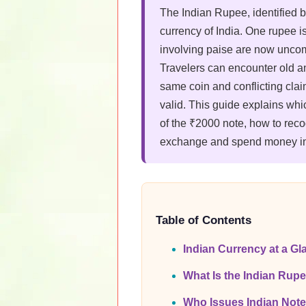
The Indian Rupee, identified 
currency of India. One rupee i
involving paise are now unco
Travelers can encounter old a
same coin and conflicting clai
valid. This guide explains whi
of the ₹2000 note, how to rec
exchange and spend money in
Table of Contents
Indian Currency at a Gl
What Is the Indian Rup
Who Issues Indian Not