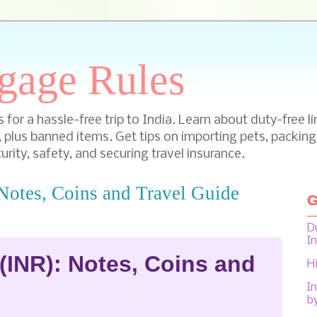
gage Rules
for a hassle-free trip to India. Learn about duty-free li
, plus banned items. Get tips on importing pets, packing
urity, safety, and securing travel insurance.
Notes, Coins and Travel Guide
G
D
I
(INR): Notes, Coins and
H
In
b