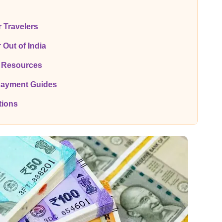
r Travelers
 Out of India
y Resources
Payment Guides
tions