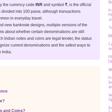
Br
by the currency code
INR
and symbol
₹
, is the official
F
s divided into 100 paise, although transactions
F
mmon in everyday travel.
2
nd new banknote designs, multiple versions of the
T
ms about whether certain denominations are still
M
ch Indian notes and coins are legal tender, the status
C
ognize current denominations and the safest ways to
on
 India.
F
D
W
F
In
a
ance
V
O
ee?
In
es and Coins?