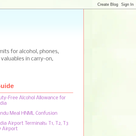
mits for alcohol, phones,
 valuables in carry-on,
uide
uty-Free Alcohol Allowance for
ndia
indu Meal HNML Confusion
dia Airport Terminals: T1, T2, T3
y Airport