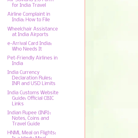
for India Travel
Airline Complaint in
India: How to File
Wheelchair Assistance
at India Airports
e-Arrival Card India:
Who Needs It
Pet-Friendly Airlines in
India
India Currency
Declaration Rules:
INR and USD Limits
India Customs Website
Guide: Official CBIC
Links
Indian Rupee (INR):
Notes, Coins and
Travel Guide
HNML Meal on Flights: