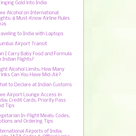
inging Gold into India
ree Alcohol on International
lights: 8 Must-Know Airline Rules
026
raveling to India with Laptops
umbai Airport Transit
an I Carry Baby Food and Formula
 Indian Flights?
light Alcohol Limits: How Many
rinks Can You Have Mid-Air?
hat to Declare at Indian Customs
ree Airport Lounge Access in
dia: Credit Cards, Priority Pass
nd Tips
egetarian In-Flight Meals: Codes,
ptions and Ordering Tips
ternational Airports of India: