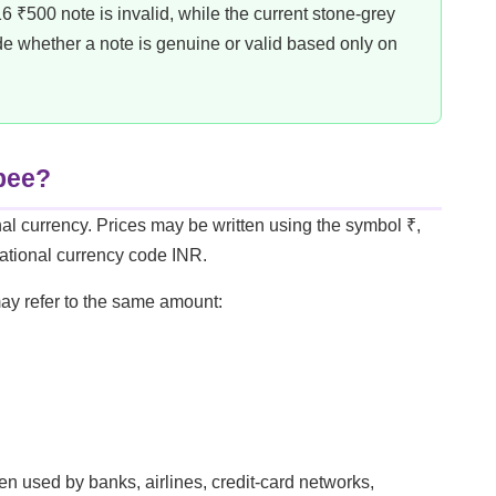
 ₹500 note is invalid, while the current stone-grey
de whether a note is genuine or valid based only on
upee?
al currency. Prices may be written using the symbol ₹,
rnational currency code INR.
may refer to the same amount:
n used by banks, airlines, credit-card networks,