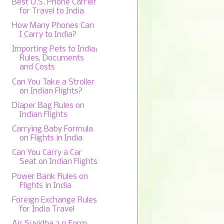
Best U.S. Phone Carrier
for Travel to India
How Many Phones Can
I Carry to India?
Importing Pets to India:
Rules, Documents
and Costs
Can You Take a Stroller
on Indian Flights?
Diaper Bag Rules on
Indian Flights
Carrying Baby Formula
on Flights in India
Can You Carry a Car
Seat on Indian Flights
Power Bank Rules on
Flights in India
Foreign Exchange Rules
for India Travel
Air Suvidha 2.0 Form