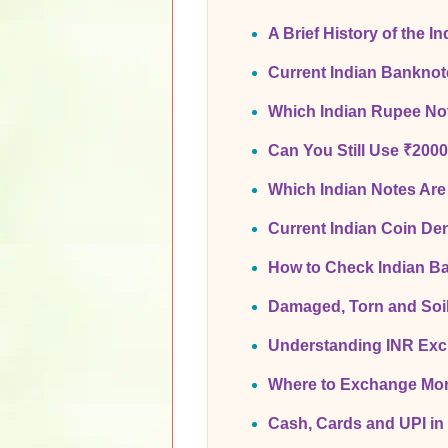
A Brief History of the I
Current Indian Bankno
Which Indian Rupee Not
Can You Still Use ₹200
Which Indian Notes Are
Current Indian Coin De
How to Check Indian B
Damaged, Torn and Soi
Understanding INR Ex
Where to Exchange Mon
Cash, Cards and UPI in 