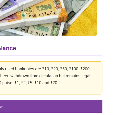
Glance
ly used banknotes are ₹10, ₹20, ₹50, ₹100, ₹200
een withdrawn from circulation but remains legal
0 paise, ₹1, ₹2, ₹5, ₹10 and ₹20.
er