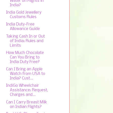
Water on Flights in
India?
India Gold Jewellery
Customs Rules
India Duty-Free
Allowance Guide
Taking Cash In or Out
of India: Rules and
Limits
How Much Chocolate
Can You Bring to
India Duty Free?
Can I Bring an Apple
Watch from USA to
India? Cust...
IndiGo Wheelchair
Assistance: Request,
Charges and...
Can I Carry Breast Milk
on Indian Flights?