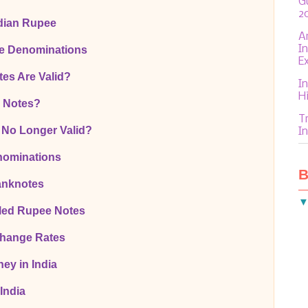
G
2
ndian Rupee
A
I
te Denominations
E
es Are Valid?
In
H
0 Notes?
T
 No Longer Valid?
In
nominations
B
anknotes
led Rupee Notes
change Rates
ey in India
India