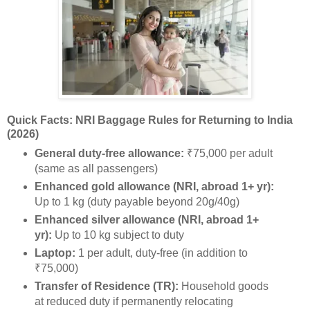
Quick Facts: NRI Baggage Rules for Returning to India
(2026)
General duty-free allowance:
₹75,000 per adult
(same as all passengers)
Enhanced gold allowance (NRI, abroad 1+ yr):
Up to 1 kg (duty payable beyond 20g/40g)
Enhanced silver allowance (NRI, abroad 1+
yr):
Up to 10 kg subject to duty
Laptop:
1 per adult, duty-free (in addition to
₹75,000)
Transfer of Residence (TR):
Household goods
at reduced duty if permanently relocating