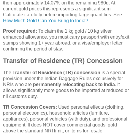
then approximately 14.07% on the remaining 980g. At
current gold prices this represents a significant sum.
Calculate carefully before importing large quantities. See:
How Much Gold Can You Bring to India?
Proof required:
To claim the 1 kg gold / 10 kg silver
enhanced allowance, you must carry passport with entry/exit
stamps showing 1+ year abroad, or a visa/employer letter
confirming the period of stay.
Transfer of Residence (TR) Concession
The
Transfer of Residence (TR) concession
is a special
provision under the Indian Baggage Rules exclusively for
NRIs who are
permanently relocating back to India
. It
allows significantly more goods to be imported at reduced or
nil customs duty.
TR Concession Covers:
Used personal effects (clothing,
personal electronics), household articles (furniture,
appliances), personal vehicles (with duty), and professional
equipment. It does NOT cover commercial goods, gold
above the standard NRI limit, or items for resale.