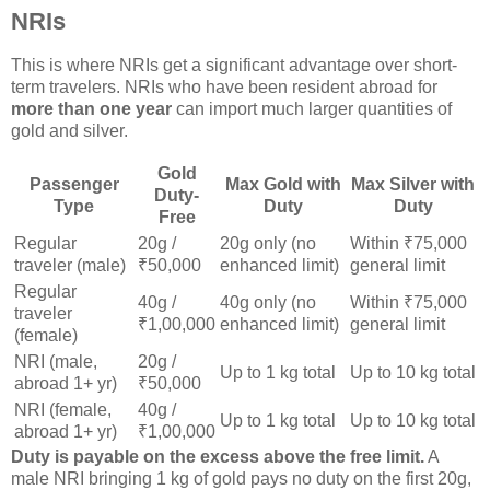
NRIs
This is where NRIs get a significant advantage over short-
term travelers. NRIs who have been resident abroad for
more than one year
can import much larger quantities of
gold and silver.
Gold
Passenger
Max Gold with
Max Silver with
Duty-
Type
Duty
Duty
Free
Regular
20g /
20g only (no
Within ₹75,000
traveler (male)
₹50,000
enhanced limit)
general limit
Regular
40g /
40g only (no
Within ₹75,000
traveler
₹1,00,000
enhanced limit)
general limit
(female)
NRI (male,
20g /
Up to 1 kg total
Up to 10 kg total
abroad 1+ yr)
₹50,000
NRI (female,
40g /
Up to 1 kg total
Up to 10 kg total
abroad 1+ yr)
₹1,00,000
Duty is payable on the excess above the free limit.
A
male NRI bringing 1 kg of gold pays no duty on the first 20g,