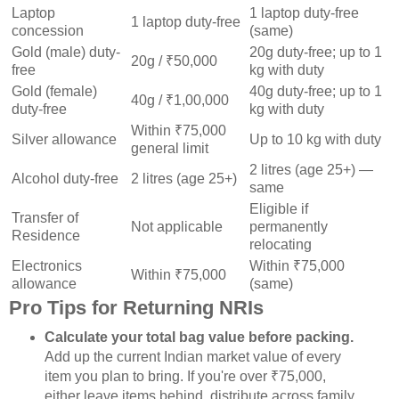
Laptop
1 laptop duty-free
1 laptop duty-free
concession
(same)
Gold (male) duty-
20g duty-free; up to 1
20g / ₹50,000
free
kg with duty
Gold (female)
40g duty-free; up to 1
40g / ₹1,00,000
duty-free
kg with duty
Within ₹75,000
Silver allowance
Up to 10 kg with duty
general limit
2 litres (age 25+) —
Alcohol duty-free
2 litres (age 25+)
same
Eligible if
Transfer of
Not applicable
permanently
Residence
relocating
Electronics
Within ₹75,000
Within ₹75,000
allowance
(same)
Pro Tips for Returning NRIs
Calculate your total bag value before packing.
Add up the current Indian market value of every
item you plan to bring. If you're over ₹75,000,
either leave items behind, distribute across family