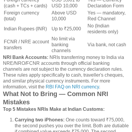
(cash + TCs + cards)
USD 10,000
Declaration Form
Foreign currency
Above USD
Yes — mandatory,
(total)
10,000
Red Channel
No (Indian
Indian Rupees (INR)
Up to ₹25,000
residents only)
No limit via
FCNR / NRE account
banking
Via bank, not cash
transfers
channels
NRI Bank Accounts:
NRIs transferring money to India via
NRE/NRO/FCNR accounts through official banking
channels are not subject to the currency declaration rules.
These rules apply specifically to cash, traveller's cheques,
and similar physical currency instruments. For more
information, visit the
RBI FAQ on NRI currency
.
What Not to Bring — Common NRI
Mistakes
Top 5 Mistakes NRIs Make at Indian Customs:
Carrying two iPhones:
One counts toward ₹75,000,
the second pushes you over the limit. Both are dutiable
if combined value exceeds ₹75,000. The second