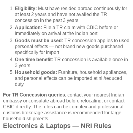
Eligibility:
Must have resided abroad continuously for
at least 2 years and have not availed the TR
concession in the past 3 years
Application:
File a TR claim with CBIC before or
immediately on arrival at the Indian port
Goods must be used:
TR concession applies to used
personal effects — not brand new goods purchased
specifically for import
One-time benefit:
TR concession is available once in
3 years
Household goods:
Furniture, household appliances,
and personal effects can be imported at nil/reduced
duty
For TR Concession queries,
contact your nearest Indian
embassy or consulate abroad before relocating, or contact
CBIC directly. The rules can be complex and professional
customs brokerage assistance is recommended for large
household shipments.
Electronics & Laptops — NRI Rules