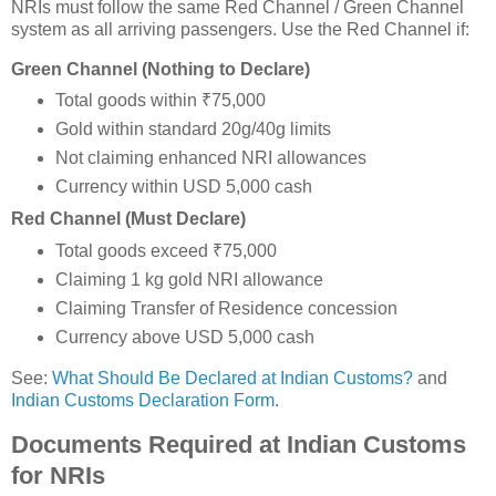
NRIs must follow the same Red Channel / Green Channel
system as all arriving passengers. Use the Red Channel if:
Green Channel (Nothing to Declare)
Total goods within ₹75,000
Gold within standard 20g/40g limits
Not claiming enhanced NRI allowances
Currency within USD 5,000 cash
Red Channel (Must Declare)
Total goods exceed ₹75,000
Claiming 1 kg gold NRI allowance
Claiming Transfer of Residence concession
Currency above USD 5,000 cash
See:
What Should Be Declared at Indian Customs?
and
Indian Customs Declaration Form
.
Documents Required at Indian Customs
for NRIs