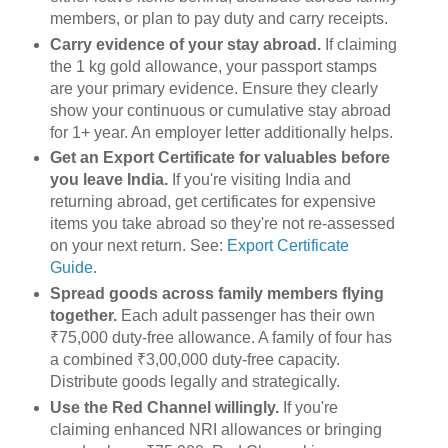
members, or plan to pay duty and carry receipts.
Carry evidence of your stay abroad.
If claiming
the 1 kg gold allowance, your passport stamps
are your primary evidence. Ensure they clearly
show your continuous or cumulative stay abroad
for 1+ year. An employer letter additionally helps.
Get an Export Certificate for valuables before
you leave India.
If you're visiting India and
returning abroad, get certificates for expensive
items you take abroad so they're not re-assessed
on your next return. See:
Export Certificate
Guide
.
Spread goods across family members flying
together.
Each adult passenger has their own
₹75,000 duty-free allowance. A family of four has
a combined ₹3,00,000 duty-free capacity.
Distribute goods legally and strategically.
Use the Red Channel willingly.
If you're
claiming enhanced NRI allowances or bringing