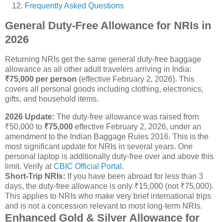
Frequently Asked Questions
General Duty-Free Allowance for NRIs in
2026
Returning NRIs get the same general duty-free baggage
allowance as all other adult travelers arriving in India:
₹75,000 per person
(effective February 2, 2026). This
covers all personal goods including clothing, electronics,
gifts, and household items.
2026 Update:
The duty-free allowance was raised from
₹50,000 to
₹75,000
effective February 2, 2026, under an
amendment to the Indian Baggage Rules 2016. This is the
most significant update for NRIs in several years. One
personal laptop is additionally duty-free over and above this
limit. Verify at
CBIC Official Portal
.
Short-Trip NRIs:
If you have been abroad for less than 3
days, the duty-free allowance is only ₹15,000 (not ₹75,000).
This applies to NRIs who make very brief international trips
and is not a concession relevant to most long-term NRIs.
Enhanced Gold & Silver Allowance for