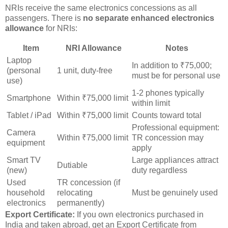
NRIs receive the same electronics concessions as all
passengers. There is
no separate enhanced electronics
allowance
for NRIs:
Item
NRI Allowance
Notes
Laptop
In addition to ₹75,000;
(personal
1 unit, duty-free
must be for personal use
use)
1-2 phones typically
Smartphone
Within ₹75,000 limit
within limit
Tablet / iPad
Within ₹75,000 limit
Counts toward total
Professional equipment:
Camera
Within ₹75,000 limit
TR concession may
equipment
apply
Smart TV
Large appliances attract
Dutiable
(new)
duty regardless
Used
TR concession (if
household
relocating
Must be genuinely used
electronics
permanently)
Export Certificate:
If you own electronics purchased in
India and taken abroad, get an Export Certificate from