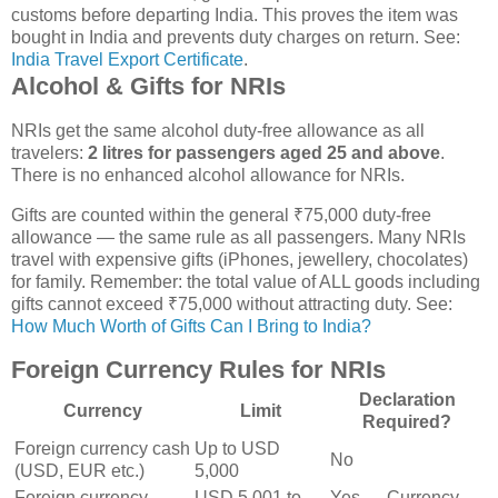
customs before departing India. This proves the item was
bought in India and prevents duty charges on return. See:
India Travel Export Certificate
.
Alcohol & Gifts for NRIs
NRIs get the same alcohol duty-free allowance as all
travelers:
2 litres for passengers aged 25 and above
.
There is no enhanced alcohol allowance for NRIs.
Gifts are counted within the general ₹75,000 duty-free
allowance — the same rule as all passengers. Many NRIs
travel with expensive gifts (iPhones, jewellery, chocolates)
for family. Remember: the total value of ALL goods including
gifts cannot exceed ₹75,000 without attracting duty. See:
How Much Worth of Gifts Can I Bring to India?
Foreign Currency Rules for NRIs
Declaration
Currency
Limit
Required?
Foreign currency cash
Up to USD
No
(USD, EUR etc.)
5,000
Foreign currency
USD 5,001 to
Yes — Currency