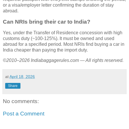
or a visa/employer letter confirming the duration of stay
abroad.
Can NRIs bring their car to India?
Yes, under the Transfer of Residence concession with high
customs duty (~100-125%). It must be owned and used
abroad for a specified period. Most NRIs find buying a car in
India cheaper than paying the import duty.
©2010–2026 Indiabaggagerules.com — All rights reserved.
at
April 18, 2026
Share
No comments:
Post a Comment