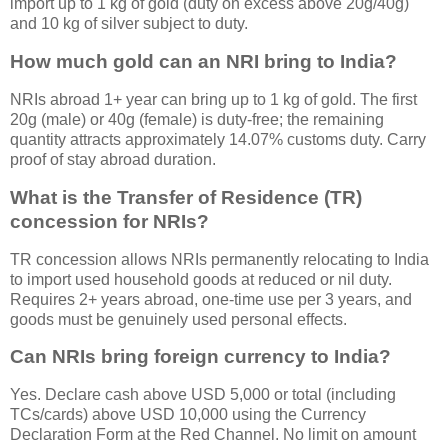
import up to 1 kg of gold (duty on excess above 20g/40g)
and 10 kg of silver subject to duty.
How much gold can an NRI bring to India?
NRIs abroad 1+ year can bring up to 1 kg of gold. The first
20g (male) or 40g (female) is duty-free; the remaining
quantity attracts approximately 14.07% customs duty. Carry
proof of stay abroad duration.
What is the Transfer of Residence (TR)
concession for NRIs?
TR concession allows NRIs permanently relocating to India
to import used household goods at reduced or nil duty.
Requires 2+ years abroad, one-time use per 3 years, and
goods must be genuinely used personal effects.
Can NRIs bring foreign currency to India?
Yes. Declare cash above USD 5,000 or total (including
TCs/cards) above USD 10,000 using the Currency
Declaration Form at the Red Channel. No limit on amount