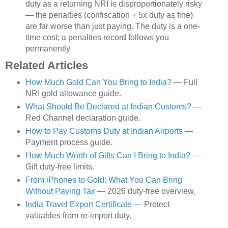
duty as a returning NRI is disproportionately risky
— the penalties (confiscation + 5x duty as fine)
are far worse than just paying. The duty is a one-
time cost; a penalties record follows you
permanently.
Related Articles
How Much Gold Can You Bring to India?
— Full
NRI gold allowance guide.
What Should Be Declared at Indian Customs?
—
Red Channel declaration guide.
How to Pay Customs Duty at Indian Airports
—
Payment process guide.
How Much Worth of Gifts Can I Bring to India?
—
Gift duty-free limits.
From iPhones to Gold: What You Can Bring
Without Paying Tax
— 2026 duty-free overview.
India Travel Export Certificate
— Protect
valuables from re-import duty.