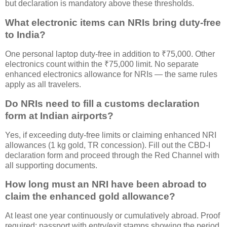
but declaration is mandatory above these thresholds.
What electronic items can NRIs bring duty-free
to India?
One personal laptop duty-free in addition to ₹75,000. Other
electronics count within the ₹75,000 limit. No separate
enhanced electronics allowance for NRIs — the same rules
apply as all travelers.
Do NRIs need to fill a customs declaration
form at Indian airports?
Yes, if exceeding duty-free limits or claiming enhanced NRI
allowances (1 kg gold, TR concession). Fill out the CBD-I
declaration form and proceed through the Red Channel with
all supporting documents.
How long must an NRI have been abroad to
claim the enhanced gold allowance?
At least one year continuously or cumulatively abroad. Proof
required: passport with entry/exit stamps showing the period,