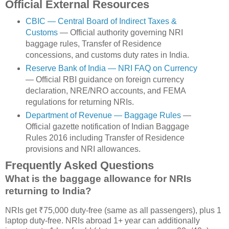
Official External Resources
CBIC — Central Board of Indirect Taxes &
Customs
— Official authority governing NRI
baggage rules, Transfer of Residence
concessions, and customs duty rates in India.
Reserve Bank of India — NRI FAQ on Currency
— Official RBI guidance on foreign currency
declaration, NRE/NRO accounts, and FEMA
regulations for returning NRIs.
Department of Revenue — Baggage Rules
—
Official gazette notification of Indian Baggage
Rules 2016 including Transfer of Residence
provisions and NRI allowances.
Frequently Asked Questions
What is the baggage allowance for NRIs
returning to India?
NRIs get ₹75,000 duty-free (same as all passengers), plus 1
laptop duty-free. NRIs abroad 1+ year can additionally