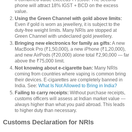
phone will attract 18% IGST + BCD on the excess
value.
Using the Green Channel with gold above limits:
Even if gold is worn as jewellery, it is subject to the
duty-free weight limits. Many NRIs are stopped at
Green Channel with undeclared gold jewellery.
Bringing new electronics for family as gifts:
A new
MacBook Pro (₹1,50,000), a new iPhone (₹1,20,000),
and new AirPods (₹20,000) alone total ₹2,90,000 — far
above the ₹75,000 limit.
Not knowing about e-cigarette ban:
Many NRIs
coming from countries where vaping is common bring
their devices. E-cigarettes are completely banned in
India. See:
What Is Not Allowed to Bring in India?
Failing to carry receipts:
Without purchase receipts,
customs officers will assess at Indian market value —
always higher than what you paid abroad. This leads
to higher duty than necessary.
Customs Declaration for NRIs