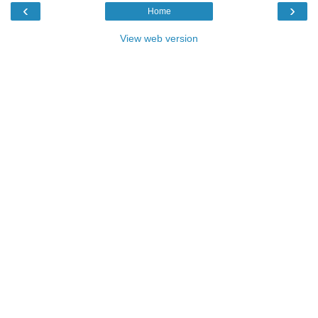
‹
›
Home
View web version