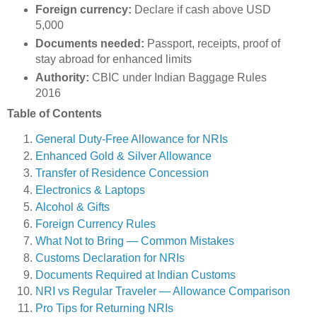
Foreign currency:
Declare if cash above USD
5,000
Documents needed:
Passport, receipts, proof of
stay abroad for enhanced limits
Authority:
CBIC under Indian Baggage Rules
2016
Table of Contents
General Duty-Free Allowance for NRIs
Enhanced Gold & Silver Allowance
Transfer of Residence Concession
Electronics & Laptops
Alcohol & Gifts
Foreign Currency Rules
What Not to Bring — Common Mistakes
Customs Declaration for NRIs
Documents Required at Indian Customs
NRI vs Regular Traveler — Allowance Comparison
Pro Tips for Returning NRIs