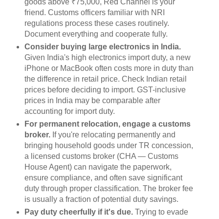
goods above ₹75,000, Red Channel is your
friend. Customs officers familiar with NRI
regulations process these cases routinely.
Document everything and cooperate fully.
Consider buying large electronics in India.
Given India's high electronics import duty, a new
iPhone or MacBook often costs more in duty than
the difference in retail price. Check Indian retail
prices before deciding to import. GST-inclusive
prices in India may be comparable after
accounting for import duty.
For permanent relocation, engage a customs
broker.
If you're relocating permanently and
bringing household goods under TR concession,
a licensed customs broker (CHA — Customs
House Agent) can navigate the paperwork,
ensure compliance, and often save significant
duty through proper classification. The broker fee
is usually a fraction of potential duty savings.
Pay duty cheerfully if it's due.
Trying to evade