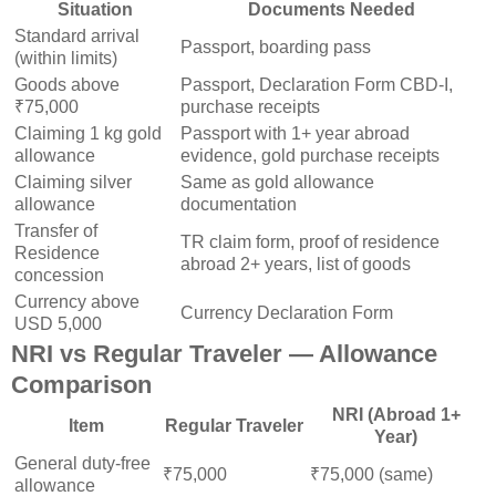
Situation
Documents Needed
Standard arrival
Passport, boarding pass
(within limits)
Goods above
Passport, Declaration Form CBD-I,
₹75,000
purchase receipts
Claiming 1 kg gold
Passport with 1+ year abroad
allowance
evidence, gold purchase receipts
Claiming silver
Same as gold allowance
allowance
documentation
Transfer of
TR claim form, proof of residence
Residence
abroad 2+ years, list of goods
concession
Currency above
Currency Declaration Form
USD 5,000
NRI vs Regular Traveler — Allowance
Comparison
NRI (Abroad 1+
Item
Regular Traveler
Year)
General duty-free
₹75,000
₹75,000 (same)
allowance