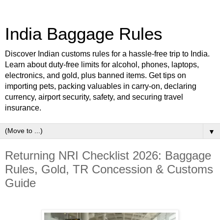
India Baggage Rules
Discover Indian customs rules for a hassle-free trip to India.
Learn about duty-free limits for alcohol, phones, laptops,
electronics, and gold, plus banned items. Get tips on
importing pets, packing valuables in carry-on, declaring
currency, airport security, safety, and securing travel
insurance.
▼
Returning NRI Checklist 2026: Baggage
Rules, Gold, TR Concession & Customs
Guide