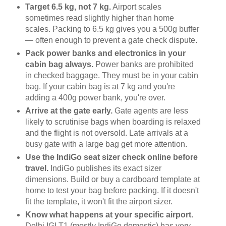
Target 6.5 kg, not 7 kg.
Airport scales
sometimes read slightly higher than home
scales. Packing to 6.5 kg gives you a 500g buffer
— often enough to prevent a gate check dispute.
Pack power banks and electronics in your
cabin bag always.
Power banks are prohibited
in checked baggage. They must be in your cabin
bag. If your cabin bag is at 7 kg and you're
adding a 400g power bank, you're over.
Arrive at the gate early.
Gate agents are less
likely to scrutinise bags when boarding is relaxed
and the flight is not oversold. Late arrivals at a
busy gate with a large bag get more attention.
Use the IndiGo seat sizer check online before
travel.
IndiGo publishes its exact sizer
dimensions. Build or buy a cardboard template at
home to test your bag before packing. If it doesn't
fit the template, it won't fit the airport sizer.
Know what happens at your specific airport.
Delhi IGI T1 (mostly IndiGo domestic) has very