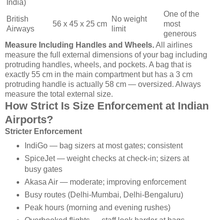
India)
One of the
British
No weight
56 x 45 x 25 cm
most
Airways
limit
generous
Measure Including Handles and Wheels.
All airlines
measure the full external dimensions of your bag including
protruding handles, wheels, and pockets. A bag that is
exactly 55 cm in the main compartment but has a 3 cm
protruding handle is actually 58 cm — oversized. Always
measure the total external size.
How Strict Is Size Enforcement at Indian
Airports?
Stricter Enforcement
IndiGo — bag sizers at most gates; consistent
SpiceJet — weight checks at check-in; sizers at
busy gates
Akasa Air — moderate; improving enforcement
Busy routes (Delhi-Mumbai, Delhi-Bengaluru)
Peak hours (morning and evening rushes)