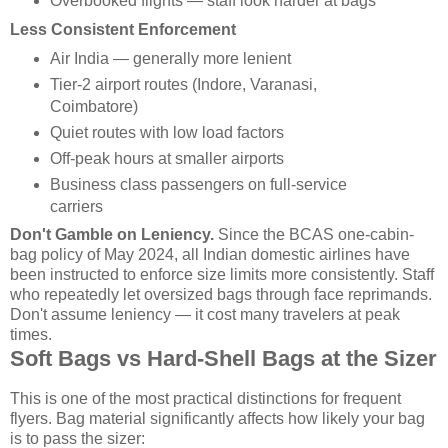
Overbooked flights — staff look harder at bags
Less Consistent Enforcement
Air India — generally more lenient
Tier-2 airport routes (Indore, Varanasi,
Coimbatore)
Quiet routes with low load factors
Off-peak hours at smaller airports
Business class passengers on full-service
carriers
Don't Gamble on Leniency.
Since the BCAS one-cabin-
bag policy of May 2024, all Indian domestic airlines have
been instructed to enforce size limits more consistently. Staff
who repeatedly let oversized bags through face reprimands.
Don't assume leniency — it cost many travelers at peak
times.
Soft Bags vs Hard-Shell Bags at the Sizer
This is one of the most practical distinctions for frequent
flyers. Bag material significantly affects how likely your bag
is to pass the sizer: