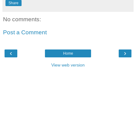
Share
No comments:
Post a Comment
‹
›
Home
View web version