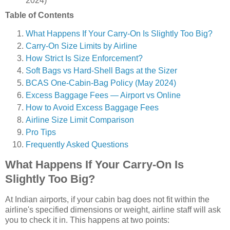
2024)
Table of Contents
What Happens If Your Carry-On Is Slightly Too Big?
Carry-On Size Limits by Airline
How Strict Is Size Enforcement?
Soft Bags vs Hard-Shell Bags at the Sizer
BCAS One-Cabin-Bag Policy (May 2024)
Excess Baggage Fees — Airport vs Online
How to Avoid Excess Baggage Fees
Airline Size Limit Comparison
Pro Tips
Frequently Asked Questions
What Happens If Your Carry-On Is
Slightly Too Big?
At Indian airports, if your cabin bag does not fit within the
airline's specified dimensions or weight, airline staff will ask
you to check it in. This happens at two points: