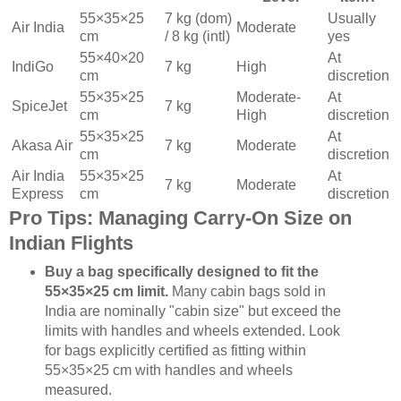
55×35×25
7 kg (dom)
Usually
Air India
Moderate
cm
/ 8 kg (intl)
yes
55×40×20
At
IndiGo
7 kg
High
cm
discretion
55×35×25
Moderate-
At
SpiceJet
7 kg
cm
High
discretion
55×35×25
At
Akasa Air
7 kg
Moderate
cm
discretion
Air India
55×35×25
At
7 kg
Moderate
Express
cm
discretion
Pro Tips: Managing Carry-On Size on
Indian Flights
Buy a bag specifically designed to fit the
55×35×25 cm limit.
Many cabin bags sold in
India are nominally "cabin size" but exceed the
limits with handles and wheels extended. Look
for bags explicitly certified as fitting within
55×35×25 cm with handles and wheels
measured.