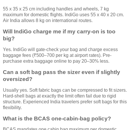
55 x 35 x 25 cm including handles and wheels, 7 kg
maximum for domestic flights. IndiGo uses 55 x 40 x 20 cm.
Air India allows 8 kg on international routes.
Will IndiGo charge me if my carry-on is too
big?
Yes. IndiGo will gate-check your bag and charge excess
baggage fees (₹500–700 per kg at airport rates). Pre-
purchase extra baggage online to pay 20–30% less.
Can a soft bag pass the sizer even if slightly
oversized?
Usually yes. Soft fabric bags can be compressed to fit sizers.
Hard-shell bags at exactly the limit often fail due to rigid
structure. Experienced India travelers prefer soft bags for this
flexibility.
What is the BCAS one-cabin-bag policy?
BCAS mandates one cabin bag maximum per domestic