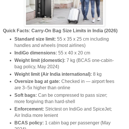
Quick Facts: Carry-On Bag Size Limits in India (2026)
Standard size limit:
55 x 35 x 25 cm including
handles and wheels (most airlines)
IndiGo dimensions:
55 x 40 x 20 cm
Weight limit (domestic):
7 kg (BCAS one-cabin-
bag policy, May 2024)
Weight limit (Air India international):
8 kg
Oversize bag at gate:
Checked in — airport fees
are 3–5x higher than online
Soft bags:
Can be compressed to pass sizer;
more forgiving than hard-shell
Enforcement:
Strictest on IndiGo and SpiceJet;
Air India more lenient
BCAS policy:
1 cabin bag per passenger (May