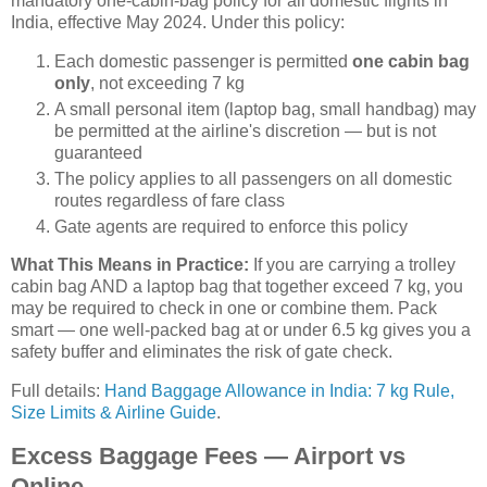
mandatory one-cabin-bag policy for all domestic flights in
India, effective May 2024. Under this policy:
Each domestic passenger is permitted
one cabin bag
only
, not exceeding 7 kg
A small personal item (laptop bag, small handbag) may
be permitted at the airline's discretion — but is not
guaranteed
The policy applies to all passengers on all domestic
routes regardless of fare class
Gate agents are required to enforce this policy
What This Means in Practice:
If you are carrying a trolley
cabin bag AND a laptop bag that together exceed 7 kg, you
may be required to check in one or combine them. Pack
smart — one well-packed bag at or under 6.5 kg gives you a
safety buffer and eliminates the risk of gate check.
Full details:
Hand Baggage Allowance in India: 7 kg Rule,
Size Limits & Airline Guide
.
Excess Baggage Fees — Airport vs
Online