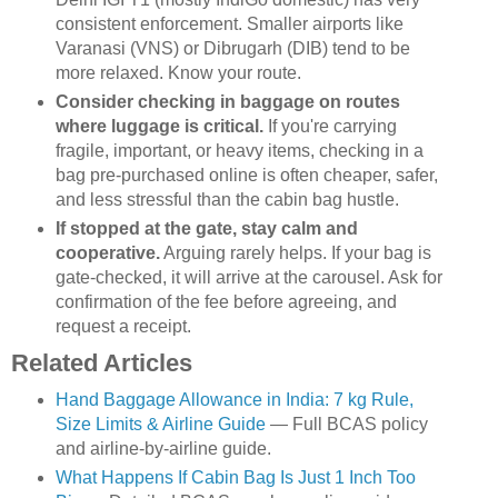
consistent enforcement. Smaller airports like
Varanasi (VNS) or Dibrugarh (DIB) tend to be
more relaxed. Know your route.
Consider checking in baggage on routes
where luggage is critical.
If you're carrying
fragile, important, or heavy items, checking in a
bag pre-purchased online is often cheaper, safer,
and less stressful than the cabin bag hustle.
If stopped at the gate, stay calm and
cooperative.
Arguing rarely helps. If your bag is
gate-checked, it will arrive at the carousel. Ask for
confirmation of the fee before agreeing, and
request a receipt.
Related Articles
Hand Baggage Allowance in India: 7 kg Rule,
Size Limits & Airline Guide
— Full BCAS policy
and airline-by-airline guide.
What Happens If Cabin Bag Is Just 1 Inch Too