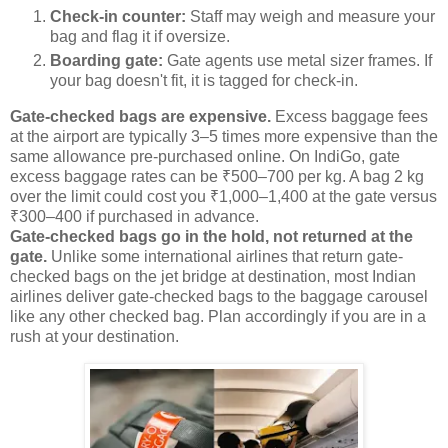
Check-in counter:
Staff may weigh and measure your
bag and flag it if oversize.
Boarding gate:
Gate agents use metal sizer frames. If
your bag doesn't fit, it is tagged for check-in.
Gate-checked bags are expensive.
Excess baggage fees
at the airport are typically 3–5 times more expensive than the
same allowance pre-purchased online. On IndiGo, gate
excess baggage rates can be ₹500–700 per kg. A bag 2 kg
over the limit could cost you ₹1,000–1,400 at the gate versus
₹300–400 if purchased in advance.
Gate-checked bags go in the hold, not returned at the
gate.
Unlike some international airlines that return gate-
checked bags on the jet bridge at destination, most Indian
airlines deliver gate-checked bags to the baggage carousel
like any other checked bag. Plan accordingly if you are in a
rush at your destination.