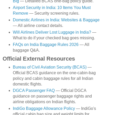
Big
— Detailed BCAS one-bag policy guide.
Airport Security in India: 10 Items You Must
Remove
— Security screening rules.
Domestic Airlines in India: Websites & Baggage
— All airline contact details.
Will Airlines Deliver Lost Luggage in India?
—
What to do if your checked bag goes missing.
FAQs on India Baggage Rules 2026
— All
baggage Q&A.
Official External Resources
Bureau of Civil Aviation Security (BCAS)
—
Official BCAS guidance on the one-cabin-bag
policy and cabin baggage rules for all Indian
domestic flights.
DGCA Passenger FAQ
— Official DGCA
guidance on passenger baggage rights and
airline obligations on Indian flights.
IndiGo Baggage Allowance Policy
— IndiGo's
official cabin bag size and weight limits for