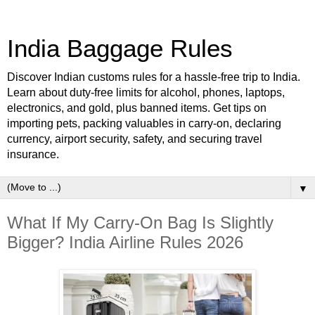
India Baggage Rules
Discover Indian customs rules for a hassle-free trip to India.
Learn about duty-free limits for alcohol, phones, laptops,
electronics, and gold, plus banned items. Get tips on
importing pets, packing valuables in carry-on, declaring
currency, airport security, safety, and securing travel
insurance.
▼
What If My Carry-On Bag Is Slightly
Bigger? India Airline Rules 2026