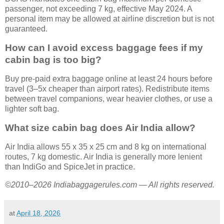
passenger, not exceeding 7 kg, effective May 2024. A
personal item may be allowed at airline discretion but is not
guaranteed.
How can I avoid excess baggage fees if my
cabin bag is too big?
Buy pre-paid extra baggage online at least 24 hours before
travel (3–5x cheaper than airport rates). Redistribute items
between travel companions, wear heavier clothes, or use a
lighter soft bag.
What size cabin bag does Air India allow?
Air India allows 55 x 35 x 25 cm and 8 kg on international
routes, 7 kg domestic. Air India is generally more lenient
than IndiGo and SpiceJet in practice.
©2010–2026 Indiabaggagerules.com — All rights reserved.
at
April 18, 2026