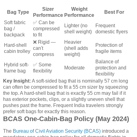
Sizer
Weight
Bag Type
Best For
Performance
Performance
Soft fabric
✅ Can be
Lighter (no
Frequent
bag /
compressed
shell weight)
domestic flyers
backpack
to fit
❌ Rigid —
Heavier
Hard-shell
Protection of
can't
(shell adds
cabin trolley
fragile items
compress
weight)
Balance of
Hybrid soft-
✅ Some
Moderate
protection and
frame bag
flexibility
flexibility
Key Insight:
A soft-sided bag that is nominally 57 cm long
can often be compressed to fit a 55 cm sizer by squeezing
the top. A hard-shell bag that is exactly 55 cm may fail if it
has exterior pockets, clips, or a slightly uneven shell that
pushes past the frame. Frequent India travelers strongly
prefer soft bags for exactly this reason.
BCAS One-Cabin-Bag Policy (May 2024)
The
Bureau of Civil Aviation Security (BCAS)
introduced a