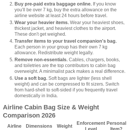
Buy pre-paid extra baggage online.
If you know
you'll be over 7 kg, buy the extra allowance on the
airline website at least 24 hours before travel.
Wear your heavier items.
Wear your heaviest shoes,
thickest jacket, and heaviest clothes to the airport.
These don't get weighed.
Transfer items to your travel companion's bag.
Each person in your group has their own 7 kg
allowance. Redistribute weight legally.
Remove non-essentials.
Cables, chargers, books,
and toiletries are the top contributors to cabin bag
overweight. A minimalist pack makes a real difference.
Use a soft bag.
Soft bags are lighter (less shell
weight) and can be compressed to fit sizers. Switch
from hard-shell to soft-sided if you frequently travel
domestically in India.
Airline Cabin Bag Size & Weight
Comparison 2026
Enforcement
Personal
Airline
Dimensions
Weight
Level
Item?