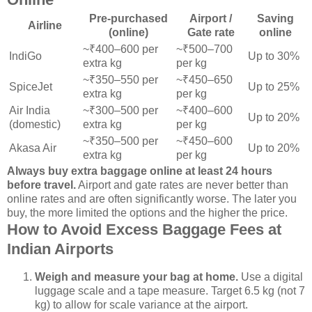
Pre-purchased
Airport /
Saving
Airline
(online)
Gate rate
online
~₹400–600 per
~₹500–700
IndiGo
Up to 30%
extra kg
per kg
~₹350–550 per
~₹450–650
SpiceJet
Up to 25%
extra kg
per kg
Air India
~₹300–500 per
~₹400–600
Up to 20%
(domestic)
extra kg
per kg
~₹350–500 per
~₹450–600
Akasa Air
Up to 20%
extra kg
per kg
Always buy extra baggage online at least 24 hours
before travel.
Airport and gate rates are never better than
online rates and are often significantly worse. The later you
buy, the more limited the options and the higher the price.
How to Avoid Excess Baggage Fees at
Indian Airports
Weigh and measure your bag at home.
Use a digital
luggage scale and a tape measure. Target 6.5 kg (not 7
kg) to allow for scale variance at the airport.