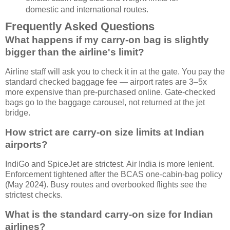
domestic and international routes.
Frequently Asked Questions
What happens if my carry-on bag is slightly
bigger than the airline's limit?
Airline staff will ask you to check it in at the gate. You pay the
standard checked baggage fee — airport rates are 3–5x
more expensive than pre-purchased online. Gate-checked
bags go to the baggage carousel, not returned at the jet
bridge.
How strict are carry-on size limits at Indian
airports?
IndiGo and SpiceJet are strictest. Air India is more lenient.
Enforcement tightened after the BCAS one-cabin-bag policy
(May 2024). Busy routes and overbooked flights see the
strictest checks.
What is the standard carry-on size for Indian
airlines?