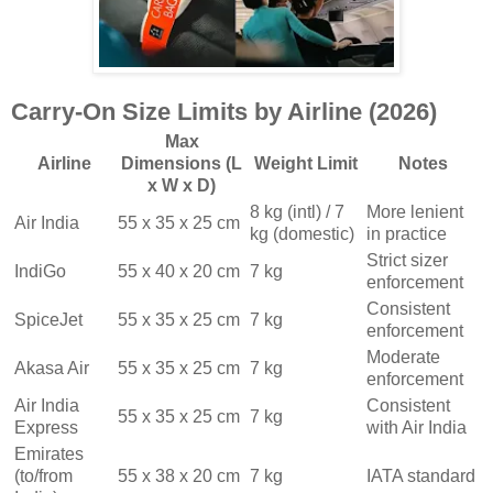
Carry-On Size Limits by Airline (2026)
Max
Airline
Dimensions (L
Weight Limit
Notes
x W x D)
8 kg (intl) / 7
More lenient
Air India
55 x 35 x 25 cm
kg (domestic)
in practice
Strict sizer
IndiGo
55 x 40 x 20 cm
7 kg
enforcement
Consistent
SpiceJet
55 x 35 x 25 cm
7 kg
enforcement
Moderate
Akasa Air
55 x 35 x 25 cm
7 kg
enforcement
Air India
Consistent
55 x 35 x 25 cm
7 kg
Express
with Air India
Emirates
(to/from
55 x 38 x 20 cm
7 kg
IATA standard