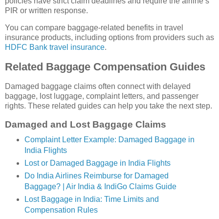
policies have strict claim deadlines and require the airline’s
PIR or written response.
You can compare baggage-related benefits in travel
insurance products, including options from providers such as
HDFC Bank travel insurance
.
Related Baggage Compensation Guides
Damaged baggage claims often connect with delayed
baggage, lost luggage, complaint letters, and passenger
rights. These related guides can help you take the next step.
Damaged and Lost Baggage Claims
Complaint Letter Example: Damaged Baggage in
India Flights
Lost or Damaged Baggage in India Flights
Do India Airlines Reimburse for Damaged
Baggage? | Air India & IndiGo Claims Guide
Lost Baggage in India: Time Limits and
Compensation Rules