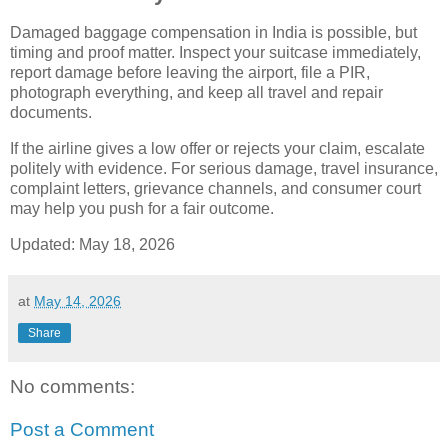
Damaged baggage compensation in India is possible, but
timing and proof matter. Inspect your suitcase immediately,
report damage before leaving the airport, file a PIR,
photograph everything, and keep all travel and repair
documents.
If the airline gives a low offer or rejects your claim, escalate
politely with evidence. For serious damage, travel insurance,
complaint letters, grievance channels, and consumer court
may help you push for a fair outcome.
Updated:
May 18, 2026
at
May 14, 2026
Share
No comments:
Post a Comment