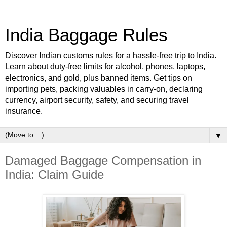
India Baggage Rules
Discover Indian customs rules for a hassle-free trip to India.
Learn about duty-free limits for alcohol, phones, laptops,
electronics, and gold, plus banned items. Get tips on
importing pets, packing valuables in carry-on, declaring
currency, airport security, safety, and securing travel
insurance.
▼
Damaged Baggage Compensation in
India: Claim Guide