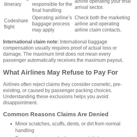
airline operating your final
itinerary
responsible for the
arrival sector.
final handling
Operating airline’s
Check both the marketing
Codeshare
baggage process
airline and operating
flight
may apply
airline claim contacts.
International claim note:
International baggage
compensation usually requires proof of actual loss or
damage. The maximum limit does not mean every
passenger automatically receives the maximum payout.
What Airlines May Refuse to Pay For
Airlines often reject claims they consider cosmetic, pre-
existing, or caused by passenger packing choices.
Understanding these exclusions helps you avoid
disappointment.
Common Reasons Claims Are Denied
Minor scratches, scuffs, dents, or dirt from normal
handling