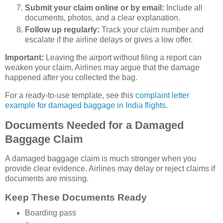
Submit your claim online or by email:
Include all
documents, photos, and a clear explanation.
Follow up regularly:
Track your claim number and
escalate if the airline delays or gives a low offer.
Important:
Leaving the airport without filing a report can
weaken your claim. Airlines may argue that the damage
happened after you collected the bag.
For a ready-to-use template, see this
complaint letter
example for damaged baggage in India flights
.
Documents Needed for a Damaged
Baggage Claim
A damaged baggage claim is much stronger when you
provide clear evidence. Airlines may delay or reject claims if
documents are missing.
Keep These Documents Ready
Boarding pass