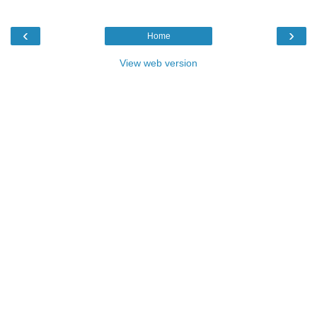
‹
›
Home
View web version