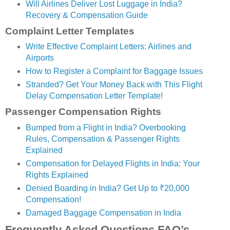
Will Airlines Deliver Lost Luggage in India?
Recovery & Compensation Guide
Complaint Letter Templates
Write Effective Complaint Letters: Airlines and
Airports
How to Register a Complaint for Baggage Issues
Stranded? Get Your Money Back with This Flight
Delay Compensation Letter Template!
Passenger Compensation Rights
Bumped from a Flight in India? Overbooking
Rules, Compensation & Passenger Rights
Explained
Compensation for Delayed Flights in India: Your
Rights Explained
Denied Boarding in India? Get Up to ₹20,000
Compensation!
Damaged Baggage Compensation in India
Frequently Asked Questions FAQ’s