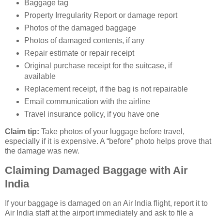
Baggage tag
Property Irregularity Report or damage report
Photos of the damaged baggage
Photos of damaged contents, if any
Repair estimate or repair receipt
Original purchase receipt for the suitcase, if
available
Replacement receipt, if the bag is not repairable
Email communication with the airline
Travel insurance policy, if you have one
Claim tip:
Take photos of your luggage before travel,
especially if it is expensive. A “before” photo helps prove that
the damage was new.
Claiming Damaged Baggage with Air
India
If your baggage is damaged on an Air India flight, report it to
Air India staff at the airport immediately and ask to file a