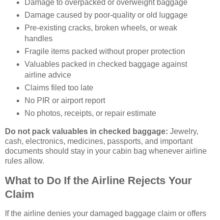
Damage to overpacked or overweight baggage
Damage caused by poor-quality or old luggage
Pre-existing cracks, broken wheels, or weak
handles
Fragile items packed without proper protection
Valuables packed in checked baggage against
airline advice
Claims filed too late
No PIR or airport report
No photos, receipts, or repair estimate
Do not pack valuables in checked baggage:
Jewelry,
cash, electronics, medicines, passports, and important
documents should stay in your cabin bag whenever airline
rules allow.
What to Do If the Airline Rejects Your
Claim
If the airline denies your damaged baggage claim or offers