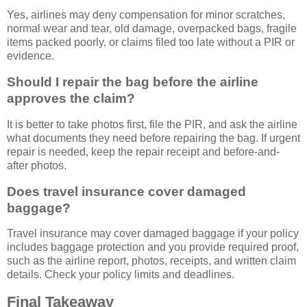
Yes, airlines may deny compensation for minor scratches,
normal wear and tear, old damage, overpacked bags, fragile
items packed poorly, or claims filed too late without a PIR or
evidence.
Should I repair the bag before the airline
approves the claim?
It is better to take photos first, file the PIR, and ask the airline
what documents they need before repairing the bag. If urgent
repair is needed, keep the repair receipt and before-and-
after photos.
Does travel insurance cover damaged
baggage?
Travel insurance may cover damaged baggage if your policy
includes baggage protection and you provide required proof,
such as the airline report, photos, receipts, and written claim
details. Check your policy limits and deadlines.
Final Takeaway