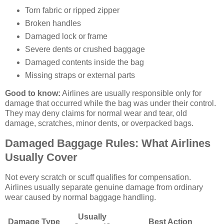
Torn fabric or ripped zipper
Broken handles
Damaged lock or frame
Severe dents or crushed baggage
Damaged contents inside the bag
Missing straps or external parts
Good to know:
Airlines are usually responsible only for
damage that occurred while the bag was under their control.
They may deny claims for normal wear and tear, old
damage, scratches, minor dents, or overpacked bags.
Damaged Baggage Rules: What Airlines
Usually Cover
Not every scratch or scuff qualifies for compensation.
Airlines usually separate genuine damage from ordinary
wear caused by normal baggage handling.
Usually
Damage Type
Best Action