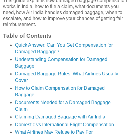
This guide explains how damaged baggage compensation
works in India, how to file a claim, what documents you
need, how Air India handles damaged baggage, when to
escalate, and how to improve your chances of getting fair
reimbursement.
Table of Contents
Quick Answer: Can You Get Compensation for
Damaged Baggage?
Understanding Compensation for Damaged
Baggage
Damaged Baggage Rules: What Airlines Usually
Cover
How to Claim Compensation for Damaged
Baggage
Documents Needed for a Damaged Baggage
Claim
Claiming Damaged Baggage with Air India
Domestic vs International Flight Compensation
What Airlines May Refuse to Pay For