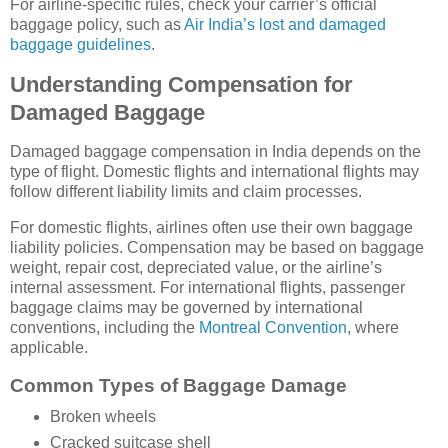
For airline-specific rules, check your carrier’s official
baggage policy, such as
Air India’s lost and damaged
baggage guidelines
.
Understanding Compensation for
Damaged Baggage
Damaged baggage compensation in India depends on the
type of flight. Domestic flights and international flights may
follow different liability limits and claim processes.
For domestic flights, airlines often use their own baggage
liability policies. Compensation may be based on baggage
weight, repair cost, depreciated value, or the airline’s
internal assessment. For international flights, passenger
baggage claims may be governed by international
conventions, including the
Montreal Convention
, where
applicable.
Common Types of Baggage Damage
Broken wheels
Cracked suitcase shell