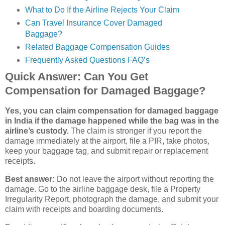
What to Do If the Airline Rejects Your Claim
Can Travel Insurance Cover Damaged
Baggage?
Related Baggage Compensation Guides
Frequently Asked Questions FAQ’s
Quick Answer: Can You Get
Compensation for Damaged Baggage?
Yes, you can claim compensation for damaged baggage
in India if the damage happened while the bag was in the
airline’s custody.
The claim is stronger if you report the
damage immediately at the airport, file a PIR, take photos,
keep your baggage tag, and submit repair or replacement
receipts.
Best answer:
Do not leave the airport without reporting the
damage. Go to the airline baggage desk, file a Property
Irregularity Report, photograph the damage, and submit your
claim with receipts and boarding documents.