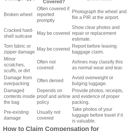
Covered?
Often covered if
Photograph the wheel and
Broken wheel
reported
file a PIR at the airport.
promptly
Show clear photos and
Cracked hard-
May be covered
repair or replacement
shell suitcase
estimate.
Torn fabric or
Report before leaving
May be covered
zipper damage
baggage claim.
Minor
Often not
Airlines may classify this
scratches,
covered
as normal wear and tear.
scuffs, or dirt
Damage from
Avoid overweight or
Often denied
overpacking
bulging luggage.
Damaged
Depends on
Provide photos, receipts,
contents inside
proof and airline
and evidence of proper
the bag
policy
packing.
Take photos of your
Pre-existing
Usually not
luggage before travel if it
damage
covered
is valuable.
How to Claim Compensation for