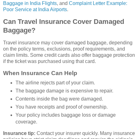
Baggage in India Flights
, and
Complaint Letter Example:
Poor Service at India Airports
.
Can Travel Insurance Cover Damaged
Baggage?
Travel insurance may cover damaged baggage, depending
on the policy terms, exclusions, proof requirements, and
claim limits. Some credit cards also offer baggage protection
if the ticket was purchased using that card.
When Insurance Can Help
The airline rejects part of your claim.
The baggage damage is expensive to repair.
Contents inside the bag were damaged.
You have receipts and proof of ownership.
Your policy includes baggage loss or damage
coverage.
Insurance tip:
Contact your insurer quickly. Many insurance