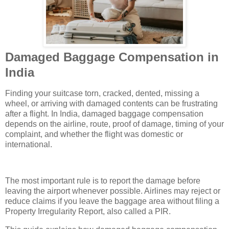
Damaged Baggage Compensation in
India
Finding your suitcase torn, cracked, dented, missing a
wheel, or arriving with damaged contents can be frustrating
after a flight. In India, damaged baggage compensation
depends on the airline, route, proof of damage, timing of your
complaint, and whether the flight was domestic or
international.
The most important rule is to report the damage before
leaving the airport whenever possible. Airlines may reject or
reduce claims if you leave the baggage area without filing a
Property Irregularity Report, also called a PIR.