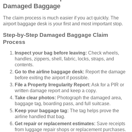
Damaged Baggage
The claim process is much easier if you act quickly. The
airport baggage desk is your first and most important stop.
Step-by-Step Damaged Baggage Claim
Process
Inspect your bag before leaving:
Check wheels,
handles, zippers, shell, fabric, locks, straps, and
contents.
Go to the airline baggage desk:
Report the damage
before exiting the airport if possible.
File a Property Irregularity Report:
Ask for a PIR or
written damage report and keep a copy.
Take clear photos:
Photograph the damaged area,
baggage tag, boarding pass, and full suitcase.
Keep your baggage tag:
The tag helps prove the
airline handled that bag.
Get repair or replacement estimates:
Save receipts
from luggage repair shops or replacement purchases.