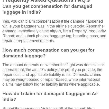
Can you get compensation for damaged
luggage in India?
Yes, you can claim compensation if the damage happened
while your baggage was in the airline’s custody. Report the
damage immediately at the airport, file a Property Irregularity
Report, and submit photos, baggage tag, boarding pass, and
repair or replacement receipts.
How much compensation can you get for
damaged luggage?
The amount depends on whether the flight was domestic or
international, the airline’s policy, the proof you provide, the
repair cost, and applicable liability rules. Domestic claims
may be weight-based or repair-based, while international
claims may follow higher liability limits where applicable.
How do I claim for damaged baggage in Air
India?
Report the damage to Air India staff at the airport, file a