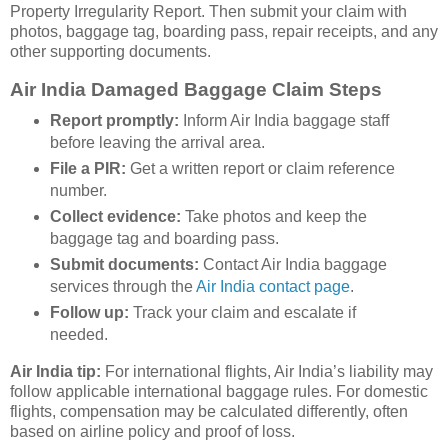
Property Irregularity Report. Then submit your claim with
photos, baggage tag, boarding pass, repair receipts, and any
other supporting documents.
Air India Damaged Baggage Claim Steps
Report promptly:
Inform Air India baggage staff
before leaving the arrival area.
File a PIR:
Get a written report or claim reference
number.
Collect evidence:
Take photos and keep the
baggage tag and boarding pass.
Submit documents:
Contact Air India baggage
services through the
Air India contact page
.
Follow up:
Track your claim and escalate if
needed.
Air India tip:
For international flights, Air India’s liability may
follow applicable international baggage rules. For domestic
flights, compensation may be calculated differently, often
based on airline policy and proof of loss.