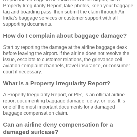
Property Irregularity Report, take photos, keep your baggage
tag and boarding pass, then submit the claim through Air
India’s baggage services or customer support with all
supporting documents.
How do I complain about baggage damage?
Start by reporting the damage at the airline baggage desk
before leaving the airport. If the airline does not resolve the
issue, escalate to customer relations, the grievance cell,
aviation complaint channels, travel insurance, or consumer
court if necessary.
What is a Property Irregularity Report?
A Property Irregularity Report, or PIR, is an official airline
report documenting baggage damage, delay, or loss. It is
one of the most important documents for a damaged
baggage compensation claim.
Can an airline deny compensation for a
damaged suitcase?