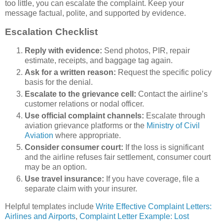
too little, you can escalate the complaint. Keep your
message factual, polite, and supported by evidence.
Escalation Checklist
Reply with evidence:
Send photos, PIR, repair
estimate, receipts, and baggage tag again.
Ask for a written reason:
Request the specific policy
basis for the denial.
Escalate to the grievance cell:
Contact the airline’s
customer relations or nodal officer.
Use official complaint channels:
Escalate through
aviation grievance platforms or the
Ministry of Civil
Aviation
where appropriate.
Consider consumer court:
If the loss is significant
and the airline refuses fair settlement, consumer court
may be an option.
Use travel insurance:
If you have coverage, file a
separate claim with your insurer.
Helpful templates include
Write Effective Complaint Letters:
Airlines and Airports
,
Complaint Letter Example: Lost