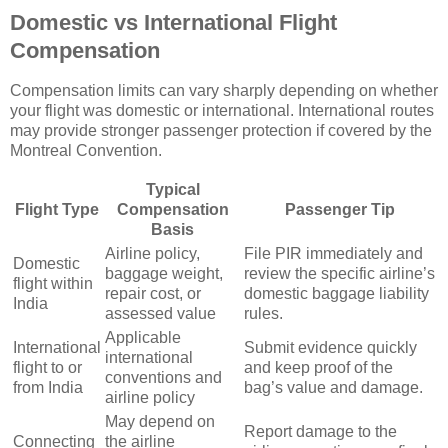
Domestic vs International Flight
Compensation
Compensation limits can vary sharply depending on whether
your flight was domestic or international. International routes
may provide stronger passenger protection if covered by the
Montreal Convention.
Typical
Flight Type
Compensation
Passenger Tip
Basis
Airline policy,
File PIR immediately and
Domestic
baggage weight,
review the specific airline’s
flight within
repair cost, or
domestic baggage liability
India
assessed value
rules.
Applicable
International
Submit evidence quickly
international
flight to or
and keep proof of the
conventions and
from India
bag’s value and damage.
airline policy
May depend on
Report damage to the
Connecting
the airline