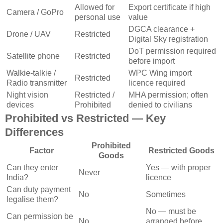
Allowed for
Export certificate if high
Camera / GoPro
personal use
value
DGCA clearance +
Drone / UAV
Restricted
Digital Sky registration
DoT permission required
Satellite phone
Restricted
before import
Walkie-talkie /
WPC Wing import
Restricted
Radio transmitter
licence required
Night vision
Restricted /
MHA permission; often
devices
Prohibited
denied to civilians
Prohibited vs Restricted — Key
Differences
Prohibited
Factor
Restricted Goods
Goods
Can they enter
Yes — with proper
Never
India?
licence
Can duty payment
No
Sometimes
legalise them?
No — must be
Can permission be
No
arranged before