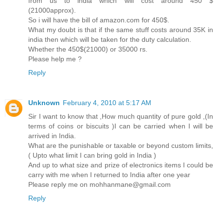
from us to india which will cost around 450 $
(21000approx).
So i will have the bill of amazon.com for 450$.
What my doubt is that if the same stuff costs around 35K in
india then which will be taken for the duty calculation.
Whether the 450$(21000) or 35000 rs.
Please help me ?
Reply
Unknown
February 4, 2010 at 5:17 AM
Sir I want to know that ,How much quantity of pure gold ,(In
terms of coins or biscuits )I can be carried when I will be
arrived in India.
What are the punishable or taxable or beyond custom limits,
( Upto what limit I can bring gold in India )
And up to what size and prize of electronics items I could be
carry with me when I returned to India after one year
Please reply me on mohhanmane@gmail.com
Reply