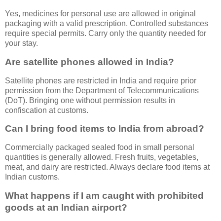
Yes, medicines for personal use are allowed in original
packaging with a valid prescription. Controlled substances
require special permits. Carry only the quantity needed for
your stay.
Are satellite phones allowed in India?
Satellite phones are restricted in India and require prior
permission from the Department of Telecommunications
(DoT). Bringing one without permission results in
confiscation at customs.
Can I bring food items to India from abroad?
Commercially packaged sealed food in small personal
quantities is generally allowed. Fresh fruits, vegetables,
meat, and dairy are restricted. Always declare food items at
Indian customs.
What happens if I am caught with prohibited
goods at an Indian airport?