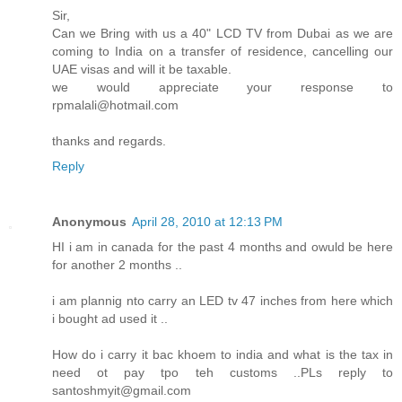
Sir,
Can we Bring with us a 40" LCD TV from Dubai as we are
coming to India on a transfer of residence, cancelling our
UAE visas and will it be taxable.
we would appreciate your response to
rpmalali@hotmail.com
thanks and regards.
Reply
Anonymous
April 28, 2010 at 12:13 PM
HI i am in canada for the past 4 months and owuld be here
for another 2 months ..
i am plannig nto carry an LED tv 47 inches from here which
i bought ad used it ..
How do i carry it bac khoem to india and what is the tax in
need ot pay tpo teh customs ..PLs reply to
santoshmyit@gmail.com