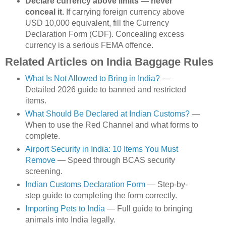
Declare currency above limits — never
conceal it.
If carrying foreign currency above
USD 10,000 equivalent, fill the Currency
Declaration Form (CDF). Concealing excess
currency is a serious FEMA offence.
Related Articles on India Baggage Rules
What Is Not Allowed to Bring in India?
—
Detailed 2026 guide to banned and restricted
items.
What Should Be Declared at Indian Customs?
—
When to use the Red Channel and what forms to
complete.
Airport Security in India: 10 Items You Must
Remove
— Speed through BCAS security
screening.
Indian Customs Declaration Form
— Step-by-
step guide to completing the form correctly.
Importing Pets to India
— Full guide to bringing
animals into India legally.