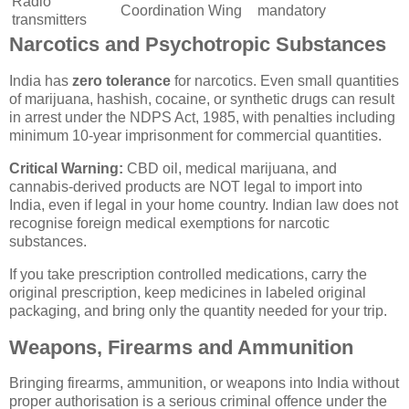
Radio
Coordination Wing
mandatory
transmitters
Narcotics and Psychotropic Substances
India has
zero tolerance
for narcotics. Even small quantities
of marijuana, hashish, cocaine, or synthetic drugs can result
in arrest under the NDPS Act, 1985, with penalties including
minimum 10-year imprisonment for commercial quantities.
Critical Warning:
CBD oil, medical marijuana, and
cannabis-derived products are NOT legal to import into
India, even if legal in your home country. Indian law does not
recognise foreign medical exemptions for narcotic
substances.
If you take prescription controlled medications, carry the
original prescription, keep medicines in labeled original
packaging, and bring only the quantity needed for your trip.
Weapons, Firearms and Ammunition
Bringing firearms, ammunition, or weapons into India without
proper authorisation is a serious criminal offence under the