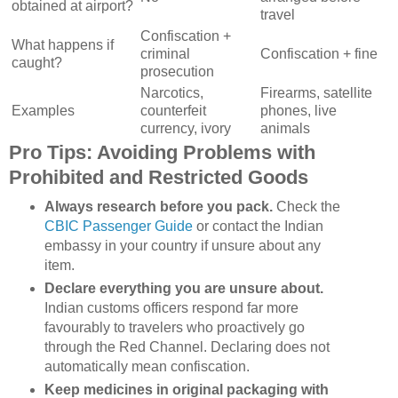
obtained at airport?
travel
Confiscation +
What happens if
criminal
Confiscation + fine
caught?
prosecution
Narcotics,
Firearms, satellite
Examples
counterfeit
phones, live
currency, ivory
animals
Pro Tips: Avoiding Problems with
Prohibited and Restricted Goods
Always research before you pack.
Check the
CBIC Passenger Guide
or contact the Indian
embassy in your country if unsure about any
item.
Declare everything you are unsure about.
Indian customs officers respond far more
favourably to travelers who proactively go
through the Red Channel. Declaring does not
automatically mean confiscation.
Keep medicines in original packaging with