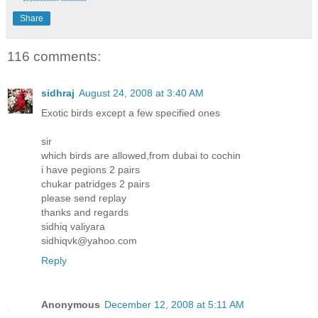
Share
116 comments:
sidhraj
August 24, 2008 at 3:40 AM
Exotic birds except a few specified ones
sir
which birds are allowed,from dubai to cochin
i have pegions 2 pairs
chukar patridges 2 pairs
please send replay
thanks and regards
sidhiq valiyara
sidhiqvk@yahoo.com
Reply
Anonymous
December 12, 2008 at 5:11 AM