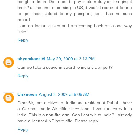
bought in India. Do I need to pay custom duty on bringing it
back? at the time of coming to US, it was'nt required for me
to get those added to my passport, so it has no such
record.
I am an Indian citizen and am coming back on a one way
ticket.
Reply
shyamkant M
May 29, 2009 at 2:13 PM
Can we take a souvenir sword to india via airport?
Reply
Unknown
August 8, 2009 at 6:06 AM
Dear Sir, Iam a citizen of India and resident of Dubai. I have
a German made Air riffle since long. I want to carry it to
india. This is a non-fire arm. Can I carry it to India? I already
have a licensed NP bore rifle. Please reply.
Reply