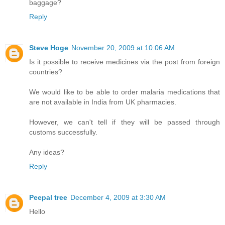
baggage?
Reply
Steve Hoge
November 20, 2009 at 10:06 AM
Is it possible to receive medicines via the post from foreign
countries?
We would like to be able to order malaria medications that
are not available in India from UK pharmacies.
However, we can't tell if they will be passed through
customs successfully.
Any ideas?
Reply
Peepal tree
December 4, 2009 at 3:30 AM
Hello