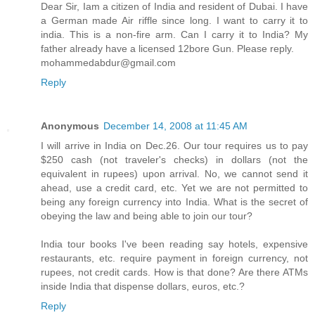
Dear Sir, Iam a citizen of India and resident of Dubai. I have
a German made Air riffle since long. I want to carry it to
india. This is a non-fire arm. Can I carry it to India? My
father already have a licensed 12bore Gun. Please reply.
mohammedabdur@gmail.com
Reply
Anonymous
December 14, 2008 at 11:45 AM
I will arrive in India on Dec.26. Our tour requires us to pay
$250 cash (not traveler's checks) in dollars (not the
equivalent in rupees) upon arrival. No, we cannot send it
ahead, use a credit card, etc. Yet we are not permitted to
being any foreign currency into India. What is the secret of
obeying the law and being able to join our tour?
India tour books I've been reading say hotels, expensive
restaurants, etc. require payment in foreign currency, not
rupees, not credit cards. How is that done? Are there ATMs
inside India that dispense dollars, euros, etc.?
Reply