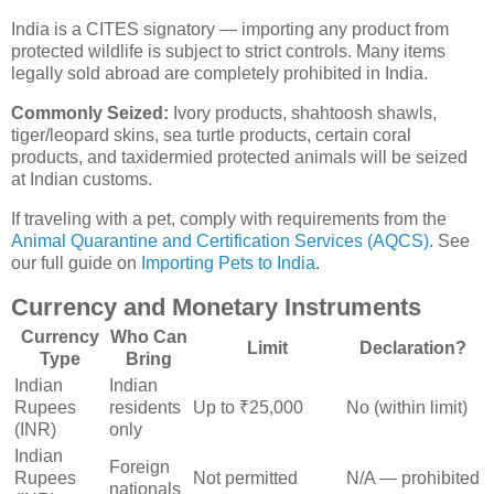
India is a CITES signatory — importing any product from
protected wildlife is subject to strict controls. Many items
legally sold abroad are completely prohibited in India.
Commonly Seized:
Ivory products, shahtoosh shawls,
tiger/leopard skins, sea turtle products, certain coral
products, and taxidermied protected animals will be seized
at Indian customs.
If traveling with a pet, comply with requirements from the
Animal Quarantine and Certification Services (AQCS)
. See
our full guide on
Importing Pets to India
.
Currency and Monetary Instruments
Currency
Who Can
Limit
Declaration?
Type
Bring
Indian
Indian
Rupees
residents
Up to ₹25,000
No (within limit)
(INR)
only
Indian
Foreign
Rupees
Not permitted
N/A — prohibited
nationals