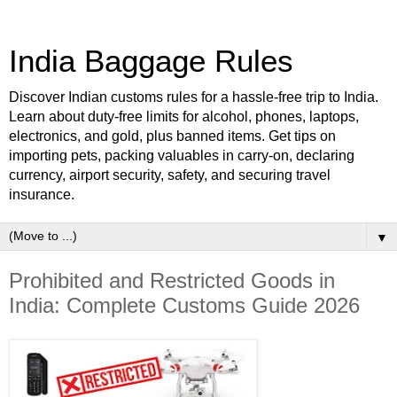
India Baggage Rules
Discover Indian customs rules for a hassle-free trip to India.
Learn about duty-free limits for alcohol, phones, laptops,
electronics, and gold, plus banned items. Get tips on
importing pets, packing valuables in carry-on, declaring
currency, airport security, safety, and securing travel
insurance.
▼
Prohibited and Restricted Goods in
India: Complete Customs Guide 2026