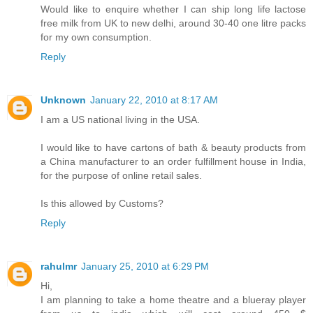
Would like to enquire whether I can ship long life lactose
free milk from UK to new delhi, around 30-40 one litre packs
for my own consumption.
Reply
Unknown
January 22, 2010 at 8:17 AM
I am a US national living in the USA.
I would like to have cartons of bath & beauty products from
a China manufacturer to an order fulfillment house in India,
for the purpose of online retail sales.
Is this allowed by Customs?
Reply
rahulmr
January 25, 2010 at 6:29 PM
Hi,
I am planning to take a home theatre and a blueray player