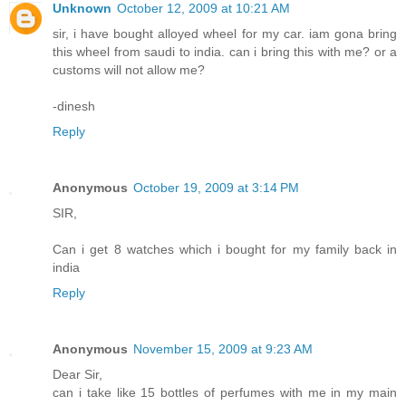
Unknown
October 12, 2009 at 10:21 AM
sir, i have bought alloyed wheel for my car. iam gona bring
this wheel from saudi to india. can i bring this with me? or a
customs will not allow me?
-dinesh
Reply
Anonymous
October 19, 2009 at 3:14 PM
SIR,
Can i get 8 watches which i bought for my family back in
india
Reply
Anonymous
November 15, 2009 at 9:23 AM
Dear Sir,
can i take like 15 bottles of perfumes with me in my main