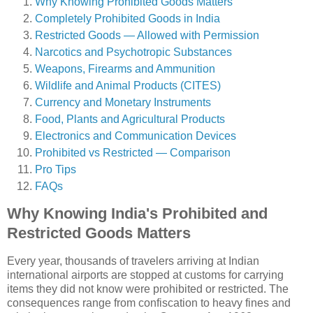
Why Knowing Prohibited Goods Matters
Completely Prohibited Goods in India
Restricted Goods — Allowed with Permission
Narcotics and Psychotropic Substances
Weapons, Firearms and Ammunition
Wildlife and Animal Products (CITES)
Currency and Monetary Instruments
Food, Plants and Agricultural Products
Electronics and Communication Devices
Prohibited vs Restricted — Comparison
Pro Tips
FAQs
Why Knowing India's Prohibited and
Restricted Goods Matters
Every year, thousands of travelers arriving at Indian
international airports are stopped at customs for carrying
items they did not know were prohibited or restricted. The
consequences range from confiscation to heavy fines and