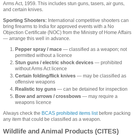
Arms Act, 1959. This includes stun guns, tasers, air guns,
and certain knives.
Sporting Shooters:
International competitive shooters can
bring firearms to India for approved events with a No
Objection Certificate (NOC) from the Ministry of Home Affairs
— arrange this well in advance.
Pepper spray / mace
— classified as a weapon; not
permitted without a licence
Stun guns / electric shock devices
— prohibited
without Arms Act licence
Certain folding/flick knives
— may be classified as
offensive weapons
Realistic toy guns
— can be detained for inspection
Bow and arrows / crossbows
— may require a
weapons licence
Always check the
BCAS prohibited items list
before packing
any item that could be classified as a weapon.
Wildlife and Animal Products (CITES)