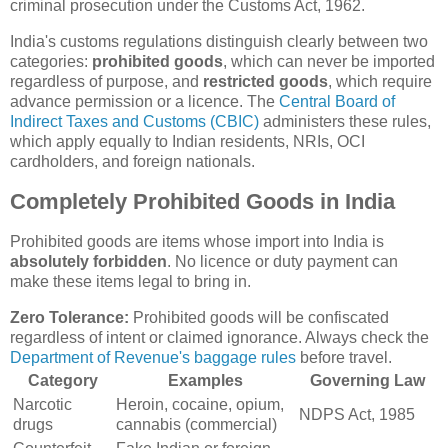
criminal prosecution under the Customs Act, 1962.
India's customs regulations distinguish clearly between two
categories:
prohibited goods
, which can never be imported
regardless of purpose, and
restricted goods
, which require
advance permission or a licence. The
Central Board of
Indirect Taxes and Customs (CBIC)
administers these rules,
which apply equally to Indian residents, NRIs, OCI
cardholders, and foreign nationals.
Completely Prohibited Goods in India
Prohibited goods are items whose import into India is
absolutely forbidden
. No licence or duty payment can
make these items legal to bring in.
Zero Tolerance:
Prohibited goods will be confiscated
regardless of intent or claimed ignorance. Always check the
Department of Revenue's baggage rules
before travel.
Category
Examples
Governing Law
Narcotic
Heroin, cocaine, opium,
NDPS Act, 1985
drugs
cannabis (commercial)