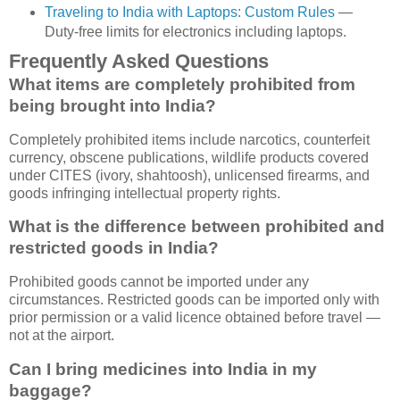
Traveling to India with Laptops: Custom Rules
—
Duty-free limits for electronics including laptops.
Frequently Asked Questions
What items are completely prohibited from
being brought into India?
Completely prohibited items include narcotics, counterfeit
currency, obscene publications, wildlife products covered
under CITES (ivory, shahtoosh), unlicensed firearms, and
goods infringing intellectual property rights.
What is the difference between prohibited and
restricted goods in India?
Prohibited goods cannot be imported under any
circumstances. Restricted goods can be imported only with
prior permission or a valid licence obtained before travel —
not at the airport.
Can I bring medicines into India in my
baggage?