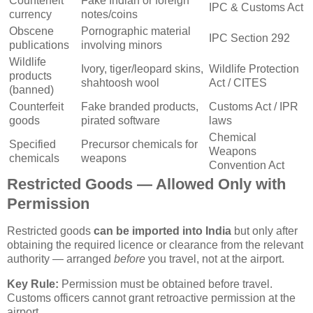
Counterfeit
Fake Indian or foreign
IPC & Customs Act
currency
notes/coins
Obscene
Pornographic material
IPC Section 292
publications
involving minors
Wildlife
Ivory, tiger/leopard skins,
Wildlife Protection
products
shahtoosh wool
Act / CITES
(banned)
Counterfeit
Fake branded products,
Customs Act / IPR
goods
pirated software
laws
Chemical
Specified
Precursor chemicals for
Weapons
chemicals
weapons
Convention Act
Restricted Goods — Allowed Only with
Permission
Restricted goods
can be imported into India
but only after
obtaining the required licence or clearance from the relevant
authority — arranged
before
you travel, not at the airport.
Key Rule:
Permission must be obtained before travel.
Customs officers cannot grant retroactive permission at the
airport.