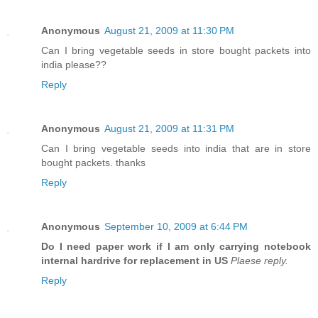
Anonymous
August 21, 2009 at 11:30 PM
Can I bring vegetable seeds in store bought packets into
india please??
Reply
Anonymous
August 21, 2009 at 11:31 PM
Can I bring vegetable seeds into india that are in store
bought packets. thanks
Reply
Anonymous
September 10, 2009 at 6:44 PM
Do I need paper work if I am only carrying notebook
internal hardrive for replacement in US
Plaese reply.
Reply