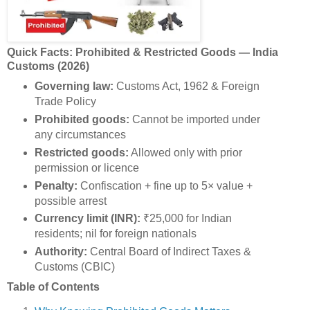
Quick Facts: Prohibited & Restricted Goods — India
Customs (2026)
Governing law:
Customs Act, 1962 & Foreign
Trade Policy
Prohibited goods:
Cannot be imported under
any circumstances
Restricted goods:
Allowed only with prior
permission or licence
Penalty:
Confiscation + fine up to 5× value +
possible arrest
Currency limit (INR):
₹25,000 for Indian
residents; nil for foreign nationals
Authority:
Central Board of Indirect Taxes &
Customs (CBIC)
Table of Contents