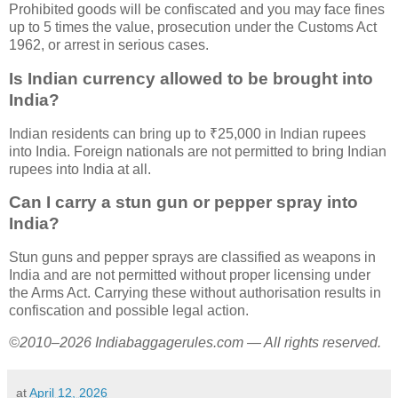
Prohibited goods will be confiscated and you may face fines
up to 5 times the value, prosecution under the Customs Act
1962, or arrest in serious cases.
Is Indian currency allowed to be brought into
India?
Indian residents can bring up to ₹25,000 in Indian rupees
into India. Foreign nationals are not permitted to bring Indian
rupees into India at all.
Can I carry a stun gun or pepper spray into
India?
Stun guns and pepper sprays are classified as weapons in
India and are not permitted without proper licensing under
the Arms Act. Carrying these without authorisation results in
confiscation and possible legal action.
©2010–2026 Indiabaggagerules.com — All rights reserved.
at
April 12, 2026