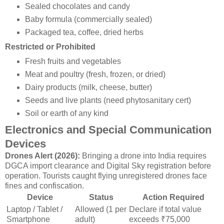
Sealed chocolates and candy
Baby formula (commercially sealed)
Packaged tea, coffee, dried herbs
Restricted or Prohibited
Fresh fruits and vegetables
Meat and poultry (fresh, frozen, or dried)
Dairy products (milk, cheese, butter)
Seeds and live plants (need phytosanitary cert)
Soil or earth of any kind
Electronics and Special Communication
Devices
Drones Alert (2026):
Bringing a drone into India requires
DGCA import clearance and Digital Sky registration before
operation. Tourists caught flying unregistered drones face
fines and confiscation.
Device
Status
Action Required
Laptop / Tablet /
Allowed (1 per
Declare if total value
Smartphone
adult)
exceeds ₹75,000