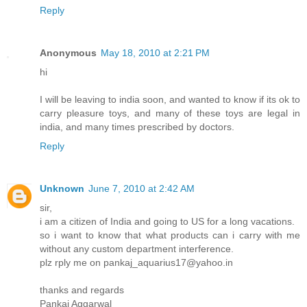
Reply
Anonymous
May 18, 2010 at 2:21 PM
hi
I will be leaving to india soon, and wanted to know if its ok to
carry pleasure toys, and many of these toys are legal in
india, and many times prescribed by doctors.
Reply
Unknown
June 7, 2010 at 2:42 AM
sir,
i am a citizen of India and going to US for a long vacations.
so i want to know that what products can i carry with me
without any custom department interference.
plz rply me on pankaj_aquarius17@yahoo.in
thanks and regards
Pankaj Aggarwal