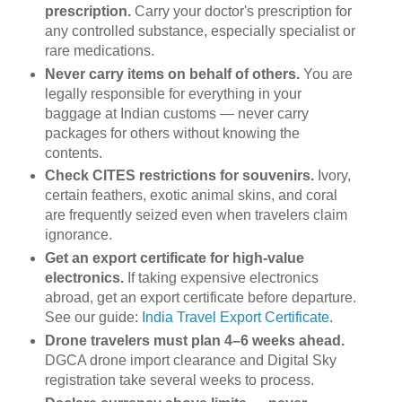
prescription.
Carry your doctor's prescription for
any controlled substance, especially specialist or
rare medications.
Never carry items on behalf of others.
You are
legally responsible for everything in your
baggage at Indian customs — never carry
packages for others without knowing the
contents.
Check CITES restrictions for souvenirs.
Ivory,
certain feathers, exotic animal skins, and coral
are frequently seized even when travelers claim
ignorance.
Get an export certificate for high-value
electronics.
If taking expensive electronics
abroad, get an export certificate before departure.
See our guide:
India Travel Export Certificate
.
Drone travelers must plan 4–6 weeks ahead.
DGCA drone import clearance and Digital Sky
registration take several weeks to process.