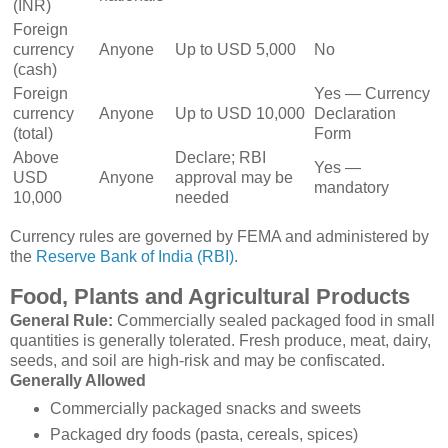
(INR)
Foreign
currency
Anyone
Up to USD 5,000
No
(cash)
Foreign
Yes — Currency
currency
Anyone
Up to USD 10,000
Declaration
(total)
Form
Above
Declare; RBI
Yes —
USD
Anyone
approval may be
mandatory
10,000
needed
Currency rules are governed by FEMA and administered by
the
Reserve Bank of India (RBI)
.
Food, Plants and Agricultural Products
General Rule:
Commercially sealed packaged food in small
quantities is generally tolerated. Fresh produce, meat, dairy,
seeds, and soil are high-risk and may be confiscated.
Generally Allowed
Commercially packaged snacks and sweets
Packaged dry foods (pasta, cereals, spices)