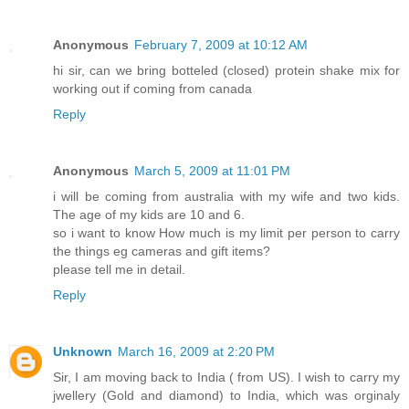
Anonymous
February 7, 2009 at 10:12 AM
hi sir, can we bring botteled (closed) protein shake mix for
working out if coming from canada
Reply
Anonymous
March 5, 2009 at 11:01 PM
i will be coming from australia with my wife and two kids.
The age of my kids are 10 and 6.
so i want to know How much is my limit per person to carry
the things eg cameras and gift items?
please tell me in detail.
Reply
Unknown
March 16, 2009 at 2:20 PM
Sir, I am moving back to India ( from US). I wish to carry my
jwellery (Gold and diamond) to India, which was orginaly