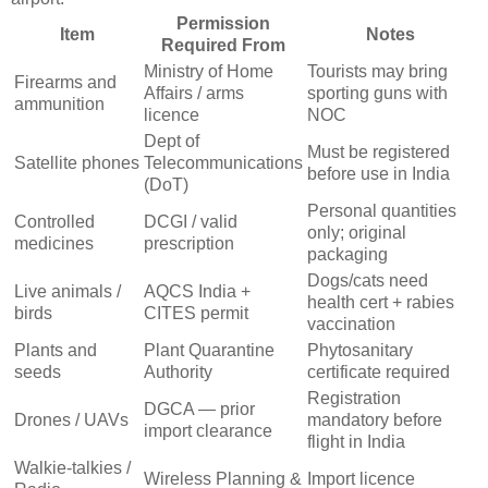
Permission
Item
Notes
Required From
Ministry of Home
Tourists may bring
Firearms and
Affairs / arms
sporting guns with
ammunition
licence
NOC
Dept of
Must be registered
Satellite phones
Telecommunications
before use in India
(DoT)
Personal quantities
Controlled
DCGI / valid
only; original
medicines
prescription
packaging
Dogs/cats need
Live animals /
AQCS India +
health cert + rabies
birds
CITES permit
vaccination
Plants and
Plant Quarantine
Phytosanitary
seeds
Authority
certificate required
Registration
DGCA — prior
Drones / UAVs
mandatory before
import clearance
flight in India
Walkie-talkies /
Wireless Planning &
Import licence