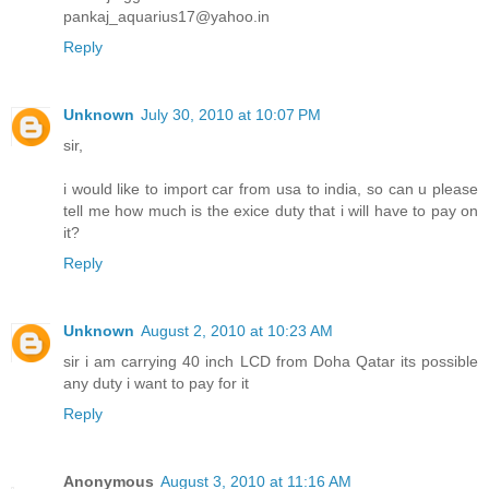
pankaj_aquarius17@yahoo.in
Reply
Unknown
July 30, 2010 at 10:07 PM
sir,
i would like to import car from usa to india, so can u please
tell me how much is the exice duty that i will have to pay on
it?
Reply
Unknown
August 2, 2010 at 10:23 AM
sir i am carrying 40 inch LCD from Doha Qatar its possible
any duty i want to pay for it
Reply
Anonymous
August 3, 2010 at 11:16 AM