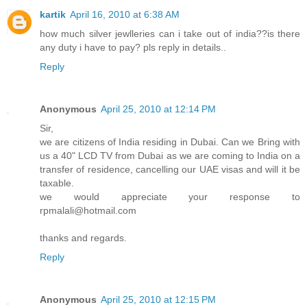
kartik
April 16, 2010 at 6:38 AM
how much silver jewlleries can i take out of india??is there
any duty i have to pay? pls reply in details..
Reply
Anonymous
April 25, 2010 at 12:14 PM
Sir,
we are citizens of India residing in Dubai. Can we Bring with
us a 40" LCD TV from Dubai as we are coming to India on a
transfer of residence, cancelling our UAE visas and will it be
taxable.
we would appreciate your response to
rpmalali@hotmail.com
thanks and regards.
Reply
Anonymous
April 25, 2010 at 12:15 PM