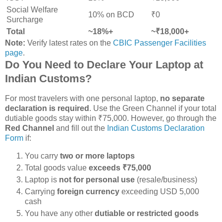
Social Welfare
10% on BCD
₹0
Surcharge
Total
~18%+
~₹18,000+
Note:
Verify latest rates on the
CBIC Passenger Facilities
page
.
Do You Need to Declare Your Laptop at
Indian Customs?
For most travelers with one personal laptop,
no separate
declaration is required
. Use the Green Channel if your total
dutiable goods stay within ₹75,000. However, go through the
Red Channel
and fill out the
Indian Customs Declaration
Form
if:
You carry
two or more laptops
Total goods value
exceeds ₹75,000
Laptop is
not for personal use
(resale/business)
Carrying
foreign currency
exceeding USD 5,000
cash
You have any other
dutiable or restricted goods