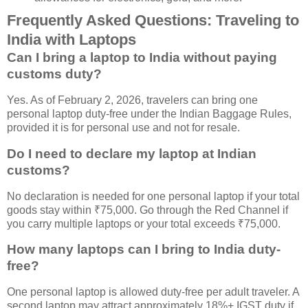
Frequently Asked Questions: Traveling to
India with Laptops
Can I bring a laptop to India without paying
customs duty?
Yes. As of February 2, 2026, travelers can bring one
personal laptop duty-free under the Indian Baggage Rules,
provided it is for personal use and not for resale.
Do I need to declare my laptop at Indian
customs?
No declaration is needed for one personal laptop if your total
goods stay within ₹75,000. Go through the Red Channel if
you carry multiple laptops or your total exceeds ₹75,000.
How many laptops can I bring to India duty-
free?
One personal laptop is allowed duty-free per adult traveler. A
second laptop may attract approximately 18%+ IGST duty if