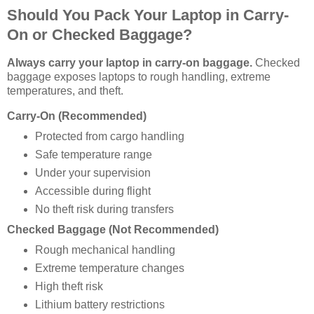
Should You Pack Your Laptop in Carry-
On or Checked Baggage?
Always carry your laptop in carry-on baggage.
Checked
baggage exposes laptops to rough handling, extreme
temperatures, and theft.
Carry-On (Recommended)
Protected from cargo handling
Safe temperature range
Under your supervision
Accessible during flight
No theft risk during transfers
Checked Baggage (Not Recommended)
Rough mechanical handling
Extreme temperature changes
High theft risk
Lithium battery restrictions