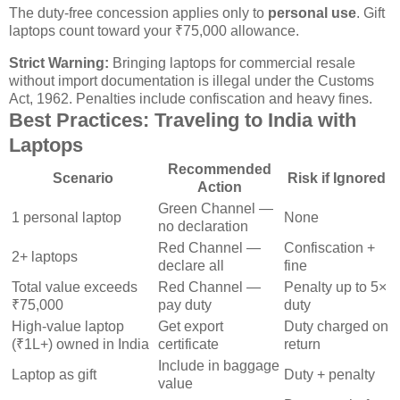
The duty-free concession applies only to
personal use
. Gift
laptops count toward your ₹75,000 allowance.
Strict Warning:
Bringing laptops for commercial resale
without import documentation is illegal under the Customs
Act, 1962. Penalties include confiscation and heavy fines.
Best Practices: Traveling to India with
Laptops
Recommended
Scenario
Risk if Ignored
Action
Green Channel —
1 personal laptop
None
no declaration
Red Channel —
Confiscation +
2+ laptops
declare all
fine
Total value exceeds
Red Channel —
Penalty up to 5×
₹75,000
pay duty
duty
High-value laptop
Get export
Duty charged on
(₹1L+) owned in India
certificate
return
Include in baggage
Laptop as gift
Duty + penalty
value