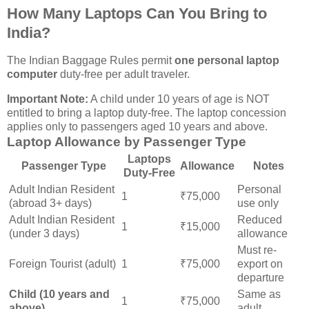
How Many Laptops Can You Bring to
India?
The Indian Baggage Rules permit
one personal laptop
computer
duty-free per adult traveler.
Important Note:
A child under 10 years of age is NOT
entitled to bring a laptop duty-free. The laptop concession
applies only to passengers aged 10 years and above.
Laptop Allowance by Passenger Type
Laptops
Passenger Type
Allowance
Notes
Duty-Free
Adult Indian Resident
Personal
1
₹75,000
(abroad 3+ days)
use only
Adult Indian Resident
Reduced
1
₹15,000
(under 3 days)
allowance
Must re-
Foreign Tourist (adult)
1
₹75,000
export on
departure
Child (10 years and
Same as
1
₹75,000
above)
adult