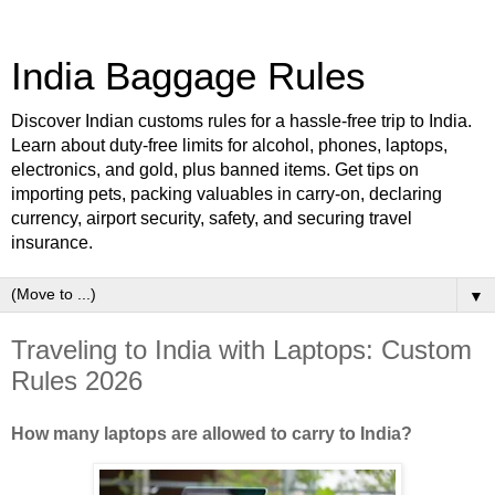
India Baggage Rules
Discover Indian customs rules for a hassle-free trip to India.
Learn about duty-free limits for alcohol, phones, laptops,
electronics, and gold, plus banned items. Get tips on
importing pets, packing valuables in carry-on, declaring
currency, airport security, safety, and securing travel
insurance.
▼
Traveling to India with Laptops: Custom
Rules 2026
How many laptops are allowed to carry to India?