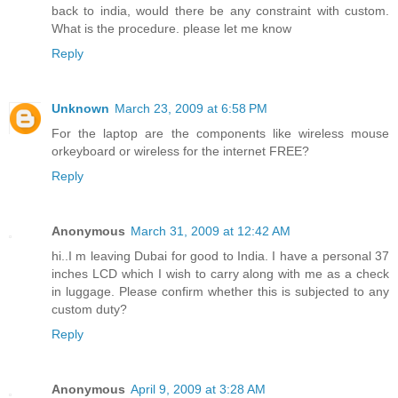
back to india, would there be any constraint with custom.
What is the procedure. please let me know
Reply
Unknown
March 23, 2009 at 6:58 PM
For the laptop are the components like wireless mouse
orkeyboard or wireless for the internet FREE?
Reply
Anonymous
March 31, 2009 at 12:42 AM
hi..I m leaving Dubai for good to India. I have a personal 37
inches LCD which I wish to carry along with me as a check
in luggage. Please confirm whether this is subjected to any
custom duty?
Reply
Anonymous
April 9, 2009 at 3:28 AM