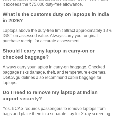
it exceeds the ₹75,000 duty-free allowance.
What is the customs duty on laptops in India
in 2026?
Laptops above the duty-free limit attract approximately 18%
IGST on assessed value. Always carry your original
purchase receipt for accurate assessment.
Should I carry my laptop in carry-on or
checked baggage?
Always carry your laptop in carry-on baggage. Checked
baggage risks damage, theft, and temperature extremes.
DGCA guidelines also recommend cabin baggage for
laptops.
Do I need to remove my laptop at Indian
airport security?
Yes. BCAS requires passengers to remove laptops from
bags and place them in a separate tray for X-ray screening