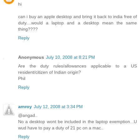
hi
can i buy an apple desktop and bring it back to india free of
duty....would a laptop and a desktop mean the same
thing????
Reply
Anonymous
July 10, 2008 at 8:21 PM
Are the duty rules/allowances applicable to a US
resident/citizen of Indian origin?
Phil
Reply
arnroy
July 12, 2008 at 3:34 PM
@angad..
No a desktop wont be included in the laptop exemption...U
wud have to pay a duty of 21 pc on a mac..
Reply