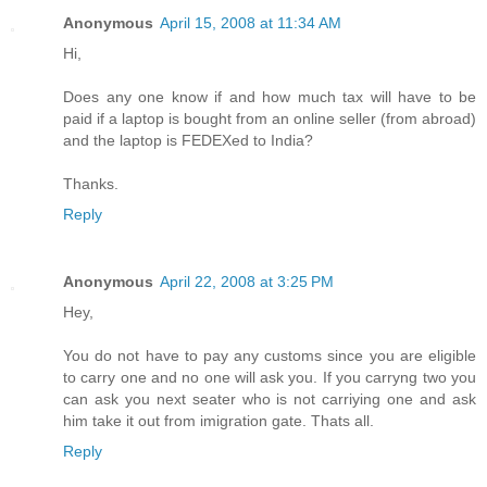
Anonymous
April 15, 2008 at 11:34 AM
Hi,
Does any one know if and how much tax will have to be
paid if a laptop is bought from an online seller (from abroad)
and the laptop is FEDEXed to India?
Thanks.
Reply
Anonymous
April 22, 2008 at 3:25 PM
Hey,
You do not have to pay any customs since you are eligible
to carry one and no one will ask you. If you carryng two you
can ask you next seater who is not carriying one and ask
him take it out from imigration gate. Thats all.
Reply