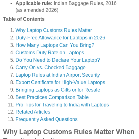
Applicable rule:
Indian Baggage Rules, 2016
(as amended 2026)
Table of Contents
Why Laptop Customs Rules Matter
Duty-Free Allowance for Laptops in 2026
How Many Laptops Can You Bring?
Customs Duty Rate on Laptops
Do You Need to Declare Your Laptop?
Carry-On vs. Checked Baggage
Laptop Rules at Indian Airport Security
Export Certificate for High-Value Laptops
Bringing Laptops as Gifts or for Resale
Best Practices Comparison Table
Pro Tips for Traveling to India with Laptops
Related Articles
Frequently Asked Questions
Why Laptop Customs Rules Matter When