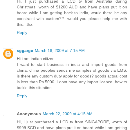
Hi, I just purchased a LCD tv from Australia during
Christmas, worth of $1200 AUD and have plans put it on
board while I am getting back to india, would there be any
constraint with custom??...would you please help me with
this...thx.
Reply
sggarge
March 18, 2009 at 7:15 AM
Hi i am indian citizen
I want to start business in india and import goods from
china. china peoples sends me samples of goods via EMS.
is there any custom duty apply for goods? goods actual cost
is less than Rs.5000. I dont have any import licence. how to
tackle this situation.
Reply
Anonymous
March 22, 2009 at 4:15 AM
Hi, I just purchased a LCD tv from SINGAPORE, worth of
$999 SGD and have plans put it on board while I am getting