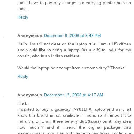
that I have to pay any charges for carrying printer back to
India.
Reply
Anonymous
December 9, 2008 at 3:43 PM
Hello. I'm still not clear on the laptop rule. I am a US citizen
and would like to bring a laptop (as a gift) to India for my
cousin, who is an Indian resident.
Would the laptop be exempt from customs duty? Thanks!
Reply
Anonymous
December 17, 2008 at 4:17 AM
hi all,
i wanted to buy a gateway P-7811FX laptop and as u all
know this brand is not available in India, so if i import it to
India via DHL will there be any duty(taxes) on it, any idea
how much?? and if i send the orginal package thru
some1coming from USA, will i have to pay taxes, plz let me