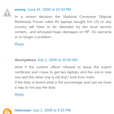
arnroy
June 24, 2008 at 10:34 PM
In a recent decision the National Consumer Dispute
Redressal Forum ruled tht laptops bought frm US or any
country will have to be attended by the local service
centers...and whooped huge damages on HP...So warranty
is no longer a problem...
Reply
Anonymous
July 1, 2008 at 10:56 AM
what if the custom officer refused to issue the export
certificate and i have to get two laptops and the one is new
one and the other one is old that i took from india.
If the duty is levied what is the percentage and can we have
a way to not pay the duty.
Reply
Unknown
July 1, 2008 at 8:25 PM