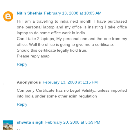
Nitin Shethia
February 13, 2008 at 10:05 AM
Hi I am a travelling to india next month. I have purchased
one personal laptop and my office is insisting I take office
laptop to do some office work in india.
Can I take 2 laptops, My personal one and the one from my
office. Well the office is going to give me a certificate.
Should this certificate legally hold true.
Please reply asap
Reply
Anonymous
February 13, 2008 at 1:15 PM
Company Certificate has no Legal Validity...unless imported
into India under some other exim regulation
Reply
shweta singh
February 20, 2008 at 5:59 PM