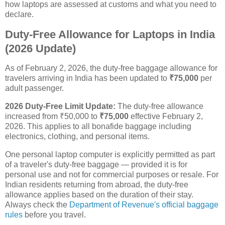
how laptops are assessed at customs and what you need to
declare.
Duty-Free Allowance for Laptops in India
(2026 Update)
As of February 2, 2026, the duty-free baggage allowance for
travelers arriving in India has been updated to
₹75,000
per
adult passenger.
2026 Duty-Free Limit Update:
The duty-free allowance
increased from ₹50,000 to
₹75,000
effective February 2,
2026. This applies to all bonafide baggage including
electronics, clothing, and personal items.
One personal laptop computer is explicitly permitted as part
of a traveler's duty-free baggage — provided it is for
personal use and not for commercial purposes or resale. For
Indian residents returning from abroad, the duty-free
allowance applies based on the duration of their stay.
Always check the
Department of Revenue's official baggage
rules
before you travel.