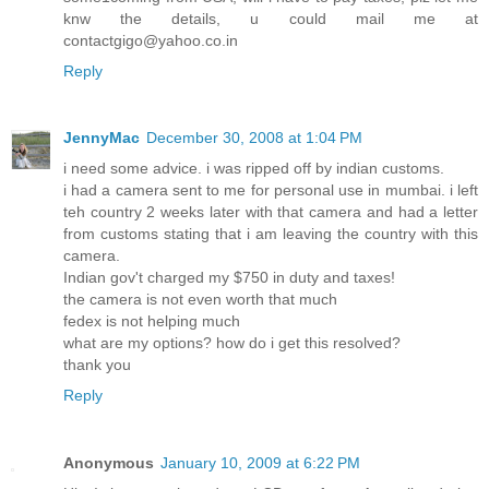
knw the details, u could mail me at
contactgigo@yahoo.co.in
Reply
JennyMac
December 30, 2008 at 1:04 PM
i need some advice. i was ripped off by indian customs.
i had a camera sent to me for personal use in mumbai. i left
teh country 2 weeks later with that camera and had a letter
from customs stating that i am leaving the country with this
camera.
Indian gov't charged my $750 in duty and taxes!
the camera is not even worth that much
fedex is not helping much
what are my options? how do i get this resolved?
thank you
Reply
Anonymous
January 10, 2009 at 6:22 PM