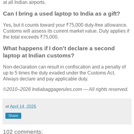
at all Indian airports.
Can I bring a used laptop to India as a gift?
Yes, but it counts toward your ₹75,000 duty-free allowance.
Customs will assess its current market value. Duty applies if
the total exceeds ₹75,000.
What happens if I don't declare a second
laptop at Indian customs?
Non-declaration can result in confiscation and a penalty of
up to 5 times the duty evaded under the Customs Act.
Always declare and pay applicable duty.
©2010–2026 Indiabaggagerules.com — All rights reserved.
at
April 14, 2026
Share
102 comments: