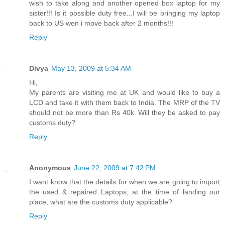
wish to take along and another opened box laptop for my
sister!!! Is it possible duty free...I will be bringing my laptop
back to US wen i move back after 2 months!!!
Reply
Divya
May 13, 2009 at 5:34 AM
Hi,
My parents are visiting me at UK and would like to buy a
LCD and take it with them back to India. The MRP of the TV
should not be more than Rs 40k. Will they be asked to pay
customs duty?
Reply
Anonymous
June 22, 2009 at 7:42 PM
I want know that the details for when we are going to import
the used & repaired Laptops, at the time of landing our
place, what are the customs duty applicable?
Reply