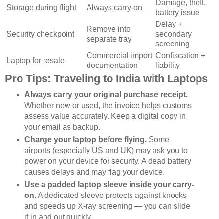
Damage, theft,
Storage during flight
Always carry-on
battery issue
Delay +
Remove into
Security checkpoint
secondary
separate tray
screening
Commercial import
Confiscation +
Laptop for resale
documentation
liability
Pro Tips: Traveling to India with Laptops
Always carry your original purchase receipt.
Whether new or used, the invoice helps customs
assess value accurately. Keep a digital copy in
your email as backup.
Charge your laptop before flying.
Some
airports (especially US and UK) may ask you to
power on your device for security. A dead battery
causes delays and may flag your device.
Use a padded laptop sleeve inside your carry-
on.
A dedicated sleeve protects against knocks
and speeds up X-ray screening — you can slide
it in and out quickly.