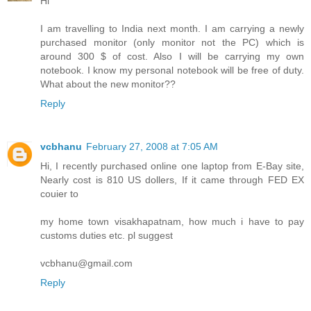
Hi
I am travelling to India next month. I am carrying a newly
purchased monitor (only monitor not the PC) which is
around 300 $ of cost. Also I will be carrying my own
notebook. I know my personal notebook will be free of duty.
What about the new monitor??
Reply
vcbhanu
February 27, 2008 at 7:05 AM
Hi, I recently purchased online one laptop from E-Bay site,
Nearly cost is 810 US dollers, If it came through FED EX
couier to
my home town visakhapatnam, how much i have to pay
customs duties etc. pl suggest
vcbhanu@gmail.com
Reply