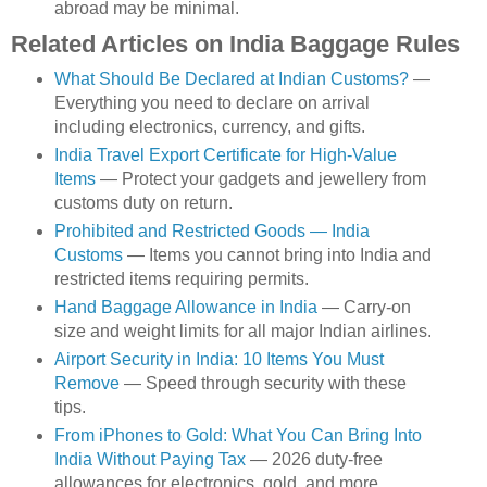
abroad may be minimal.
Related Articles on India Baggage Rules
What Should Be Declared at Indian Customs?
—
Everything you need to declare on arrival
including electronics, currency, and gifts.
India Travel Export Certificate for High-Value
Items
— Protect your gadgets and jewellery from
customs duty on return.
Prohibited and Restricted Goods — India
Customs
— Items you cannot bring into India and
restricted items requiring permits.
Hand Baggage Allowance in India
— Carry-on
size and weight limits for all major Indian airlines.
Airport Security in India: 10 Items You Must
Remove
— Speed through security with these
tips.
From iPhones to Gold: What You Can Bring Into
India Without Paying Tax
— 2026 duty-free
allowances for electronics, gold, and more.