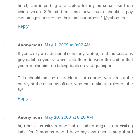
hi all,i am importing one laptop for my personal use from
china value 325usd thru ems how much should i pay
customs,pls advice me thru mail sharabesh1@yahoo.co.in
Reply
Anonymous
May 1, 2009 at 9:02 AM
If you carry an additional company laptop, and the customs
guy catches you, you can ask them to write the laptop that
you are planning on taking back on your passport.
This should not be a problem - of course, you are at the
mercy of the customs officer, who can make up rules on the
fly!
Reply
Anonymous
May 10, 2009 at 8:20 AM
hi, i am a us citizen now, but of indian origin, i am visiting
india for 2 months now...i have my own used laptop that i