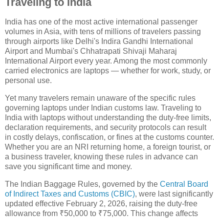
Traveling to India
India has one of the most active international passenger
volumes in Asia, with tens of millions of travelers passing
through airports like Delhi's Indira Gandhi International
Airport and Mumbai's Chhatrapati Shivaji Maharaj
International Airport every year. Among the most commonly
carried electronics are laptops — whether for work, study, or
personal use.
Yet many travelers remain unaware of the specific rules
governing laptops under Indian customs law. Traveling to
India with laptops without understanding the duty-free limits,
declaration requirements, and security protocols can result
in costly delays, confiscation, or fines at the customs counter.
Whether you are an NRI returning home, a foreign tourist, or
a business traveler, knowing these rules in advance can
save you significant time and money.
The Indian Baggage Rules, governed by the
Central Board
of Indirect Taxes and Customs (CBIC)
, were last significantly
updated effective February 2, 2026, raising the duty-free
allowance from ₹50,000 to ₹75,000. This change affects