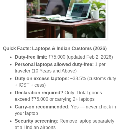
Quick Facts: Laptops & Indian Customs (2026)
Duty-free limit:
₹75,000 (updated Feb 2, 2026)
Personal laptops allowed duty-free:
1 per
traveler (10 Years and Above)
Duty on excess laptops:
~38.5% (customs duty
+ IGST + cess)
Declaration required?
Only if total goods
exceed ₹75,000 or carrying 2+ laptops
Carry-on recommended:
Yes — never check in
your laptop
Security screening:
Remove laptop separately
at all Indian airports