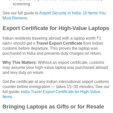
screening
See our full guide to
Airport Security in India: 10 Items You
Must Remove
.
Export Certificate for High-Value Laptops
Indian residents traveling abroad with a laptop worth ₹1
lakh+ should get a
Travel Export Certificate
from Indian
customs before departure. This proves the laptop was
purchased in India and prevents duty charges on return.
Why This Matters:
Without an export certificate, customs
may assume your high-value laptop was purchased abroad
and levy duty on return.
Get the certificate at any Indian international airport customs
counter before immigration — takes 15–30 minutes. See our
full guide:
India Travel Export Certificate for High-Value
Items
.
Bringing Laptops as Gifts or for Resale