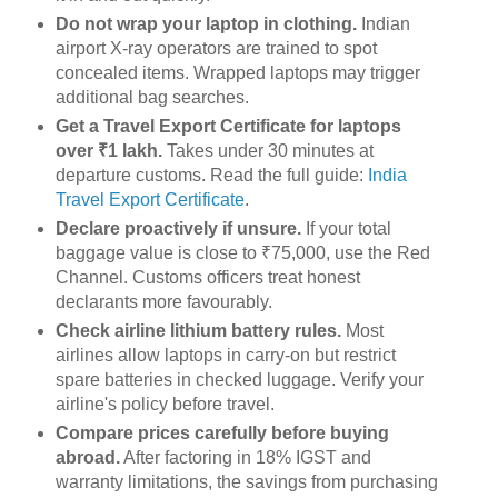
Do not wrap your laptop in clothing.
Indian
airport X-ray operators are trained to spot
concealed items. Wrapped laptops may trigger
additional bag searches.
Get a Travel Export Certificate for laptops
over ₹1 lakh.
Takes under 30 minutes at
departure customs. Read the full guide:
India
Travel Export Certificate
.
Declare proactively if unsure.
If your total
baggage value is close to ₹75,000, use the Red
Channel. Customs officers treat honest
declarants more favourably.
Check airline lithium battery rules.
Most
airlines allow laptops in carry-on but restrict
spare batteries in checked luggage. Verify your
airline's policy before travel.
Compare prices carefully before buying
abroad.
After factoring in 18% IGST and
warranty limitations, the savings from purchasing