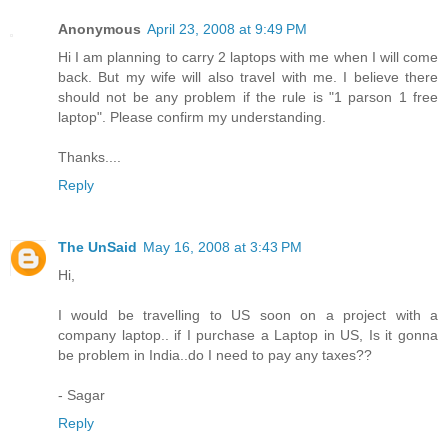
Anonymous
April 23, 2008 at 9:49 PM
Hi I am planning to carry 2 laptops with me when I will come
back. But my wife will also travel with me. I believe there
should not be any problem if the rule is "1 parson 1 free
laptop". Please confirm my understanding.
Thanks....
Reply
The UnSaid
May 16, 2008 at 3:43 PM
Hi,
I would be travelling to US soon on a project with a
company laptop.. if I purchase a Laptop in US, Is it gonna
be problem in India..do I need to pay any taxes??
- Sagar
Reply