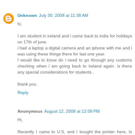
Unknown
July 30, 2008 at 11:38 AM
hi,
I am student in ireland and i came back to india for holidays
on 17th of june.
i had a laptop a digital camera and an iphone with me and i
was using these things there for last one year.
I would like to know do i need to go through any customs
checking when i am going back to ireland again. is there
any special considerations for students .
thank you.
Reply
Anonymous
August 12, 2008 at 12:08 PM
Hi,
Recently I came to U.S, and I bought the printer here, Is