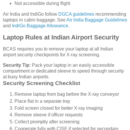
Not accessible during flight
Air India and IndiGo follow
DGCA guidelines
recommending
laptops in cabin baggage. See
Air India Baggage Guidelines
and
IndiGo Baggage Allowance
.
Laptop Rules at Indian Airport Security
BCAS requires you to remove your laptop at all Indian
airport security checkpoints for X-ray screening.
Security Tip:
Pack your laptop in an easily accessible
compartment or dedicated sleeve to speed through security
at busy Indian airports.
Security Screening Checklist
Remove laptop from bag before the X-ray conveyor
Place flat in a separate tray
Fold screen closed for better X-ray imaging
Remove sleeve if officer requests
Collect promptly after screening
Cooperate fully with CISF if selected for secondary