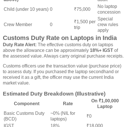
No laptop
Child (under 10 years)
0
₹75,000
concession
Special
₹1,500 per
Crew Member
0
crew rules
trip
apply
Customs Duty Rate on Laptops in India
Duty Rate Alert:
The effective customs duty on laptops
above the allowance can be approximately
18%+ IGST
of
the assessed value. Always carry original purchase receipts.
Customs officers use the transaction value (purchase price)
to assess duty. If you purchased the laptop secondhand or
received it as a gift, the officer may use the current India
market value.
Estimated Duty Breakdown (Illustrative)
On ₹1,00,000
Component
Rate
Laptop
Basic Customs Duty
~0% (NIL for
₹0
(BCD)
laptops)
IGST
18%
₹18,000