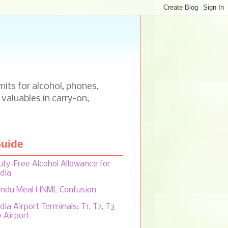
mits for alcohol, phones,
 valuables in carry-on,
uide
uty-Free Alcohol Allowance for
ndia
indu Meal HNML Confusion
dia Airport Terminals: T1, T2, T3
y Airport