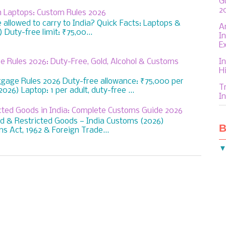
G
2
th Laptops: Custom Rules 2026
allowed to carry to India? Quick Facts: Laptops &
A
Duty-free limit: ₹75,00...
I
E
In
e Rules 2026: Duty-Free, Gold, Alcohol & Customs
H
ggage Rules 2026 Duty-free allowance: ₹75,000 per
T
026) Laptop: 1 per adult, duty-free ...
In
icted Goods in India: Complete Customs Guide 2026
ed & Restricted Goods — India Customs (2026)
B
s Act, 1962 & Foreign Trade...