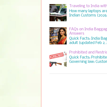
Traveling to India wi
How many laptops are 
Indian Customs (2026) 
FAQs on India Baggag
Answers
Quick Facts: India Ba
adult (updated Feb 2, 2
Prohibited and Restr
Quick Facts: Prohibit
Governing law: Custom