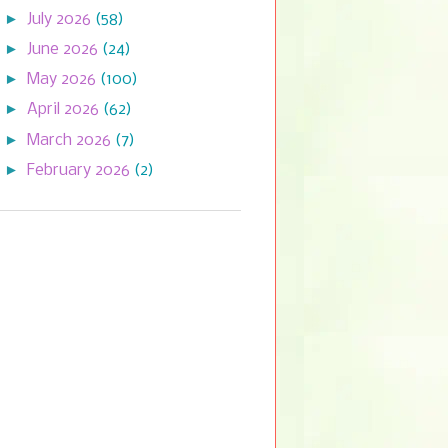
►
July 2026
(58)
►
June 2026
(24)
►
May 2026
(100)
►
April 2026
(62)
►
March 2026
(7)
►
February 2026
(2)