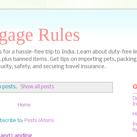
gage Rules
for a hassle-free trip to India. Learn about duty-free li
, plus banned items. Get tips on importing pets, packing
urity, safety, and securing travel insurance.
G
 posts.
Show all posts
D
I
Home
H
bscribe to:
Posts (Atom)
In
b
f and Landing