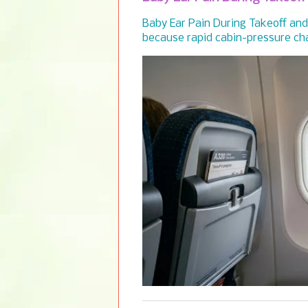
Baby Ear Pain During Takeoff and 
because rapid cabin-pressure cha