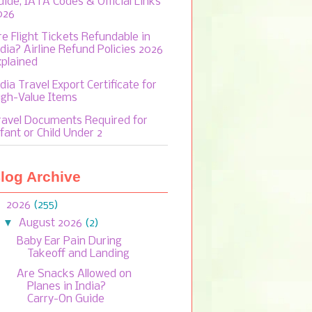
uide, IATA Codes & Official Links
026
re Flight Tickets Refundable in
ndia? Airline Refund Policies 2026
xplained
dia Travel Export Certificate for
igh-Value Items
ravel Documents Required for
fant or Child Under 2
log Archive
▼
2026
(255)
▼
August 2026
(2)
Baby Ear Pain During
Takeoff and Landing
Are Snacks Allowed on
Planes in India?
Carry-On Guide