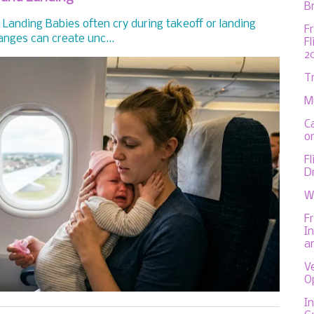
Br
Landing Babies often cry during takeoff or landing
F
nges can create unc...
F
2
T
M
C
on
F
D
W
F
In
a
V
O
In