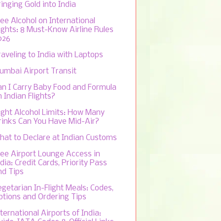
inging Gold into India
ree Alcohol on International
lights: 8 Must-Know Airline Rules
026
raveling to India with Laptops
umbai Airport Transit
an I Carry Baby Food and Formula
 Indian Flights?
light Alcohol Limits: How Many
rinks Can You Have Mid-Air?
hat to Declare at Indian Customs
ree Airport Lounge Access in
dia: Credit Cards, Priority Pass
nd Tips
egetarian In-Flight Meals: Codes,
ptions and Ordering Tips
ternational Airports of India: