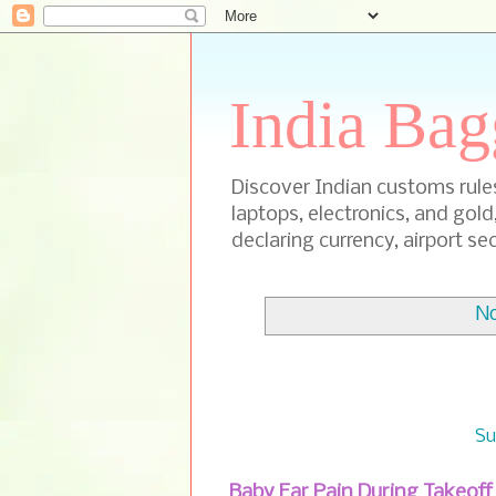
India Bag
Discover Indian customs rules 
laptops, electronics, and gold
declaring currency, airport sec
No
Su
Baby Ear Pain During Takeof